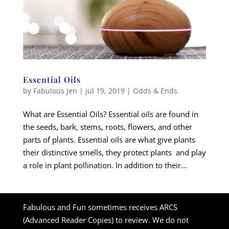
Essential Oils
by
Fabulous Jen
|
Jul 19, 2019
|
Odds & Ends
What are Essential Oils? Essential oils are found in
the seeds, bark, stems, roots, flowers, and other
parts of plants. Essential oils are what give plants
their distinctive smells, they protect plants and play
a role in plant pollination. In addition to their...
Fabulous and Fun sometimes receives ARCS
(Advanced Reader Copies) to review. We do not