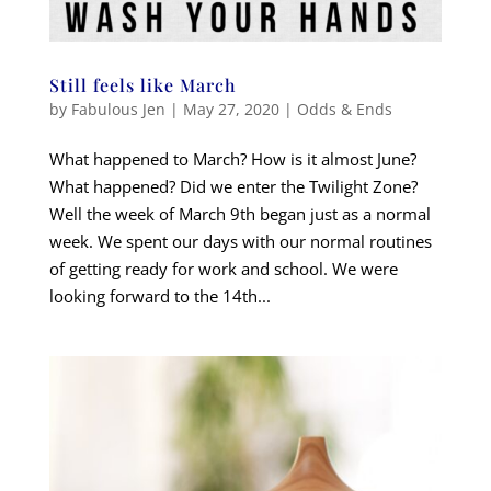
Still feels like March
by
Fabulous Jen
|
May 27, 2020
|
Odds & Ends
What happened to March? How is it almost June?
What happened? Did we enter the Twilight Zone?
Well the week of March 9th began just as a normal
week. We spent our days with our normal routines
of getting ready for work and school. We were
looking forward to the 14th...