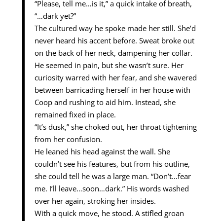
“Please, tell me…is it,” a quick intake of breath,
“…dark yet?”
The cultured way he spoke made her still. She’d
never heard his accent before. Sweat broke out
on the back of her neck, dampening her collar.
He seemed in pain, but she wasn’t sure. Her
curiosity warred with her fear, and she wavered
between barricading herself in her house with
Coop and rushing to aid him. Instead, she
remained fixed in place.
“It’s dusk,” she choked out, her throat tightening
from her confusion.
He leaned his head against the wall. She
couldn’t see his features, but from his outline,
she could tell he was a large man. “Don’t…fear
me. I’ll leave…soon…dark.” His words washed
over her again, stroking her insides.
With a quick move, he stood. A stifled groan