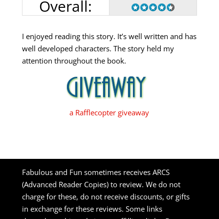
Overall:
I enjoyed reading this story. It’s well written and has
well developed characters. The story held my
attention throughout the book.
a Rafflecopter giveaway
Fabulous and Fun sometimes receives ARCS
(Advanced Reader Copies) to review. We do not
charge for these, do not receive discounts, or gifts
in exchange for these reviews. Some links