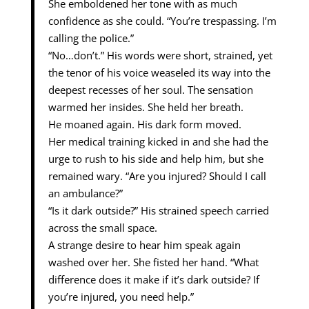
She emboldened her tone with as much
confidence as she could. “You’re trespassing. I’m
calling the police.”
“No…don’t.” His words were short, strained, yet
the tenor of his voice weaseled its way into the
deepest recesses of her soul. The sensation
warmed her insides. She held her breath.
He moaned again. His dark form moved.
Her medical training kicked in and she had the
urge to rush to his side and help him, but she
remained wary. “Are you injured? Should I call
an ambulance?”
“Is it dark outside?” His strained speech carried
across the small space.
A strange desire to hear him speak again
washed over her. She fisted her hand. “What
difference does it make if it’s dark outside? If
you’re injured, you need help.”