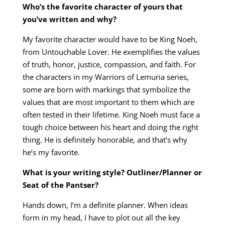
Who’s the favorite character of yours that
you’ve written and why?
My favorite character would have to be King Noeh,
from Untouchable Lover. He exemplifies the values
of truth, honor, justice, compassion, and faith. For
the characters in my Warriors of Lemuria series,
some are born with markings that symbolize the
values that are most important to them which are
often tested in their lifetime. King Noeh must face a
tough choice between his heart and doing the right
thing. He is definitely honorable, and that’s why
he’s my favorite.
What is your writing style? Outliner/Planner or
Seat of the Pantser?
Hands down, I’m a definite planner. When ideas
form in my head, I have to plot out all the key