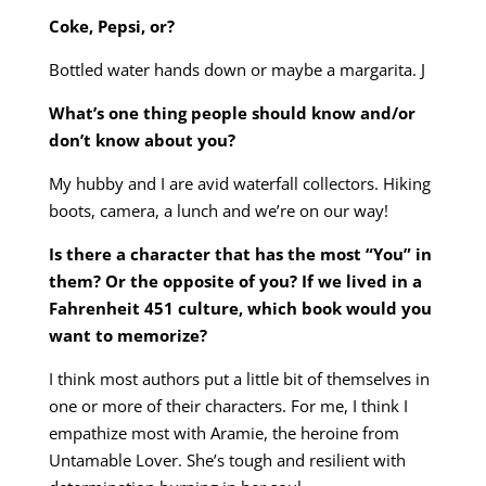
Coke, Pepsi, or?
Bottled water hands down or maybe a margarita. J
What’s one thing people should know and/or
don’t know about you?
My hubby and I are avid waterfall collectors. Hiking
boots, camera, a lunch and we’re on our way!
Is there a character that has the most “You” in
them? Or the opposite of you? If we lived in a
Fahrenheit 451 culture, which book would you
want to memorize?
I think most authors put a little bit of themselves in
one or more of their characters. For me, I think I
empathize most with Aramie, the heroine from
Untamable Lover. She’s tough and resilient with