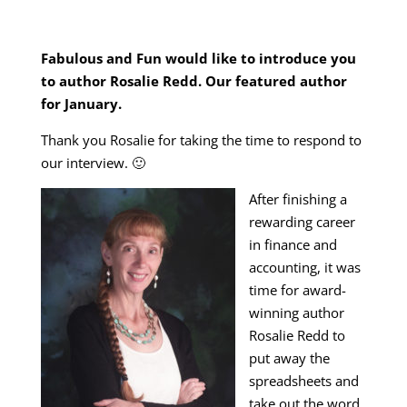
Fabulous and Fun would like to introduce you
to author Rosalie Redd. Our featured author
for January.
Thank you Rosalie for taking the time to respond to
our interview. 🙂
After finishing a
rewarding career
in finance and
accounting, it was
time for award-
winning author
Rosalie Redd to
put away the
spreadsheets and
take out the word