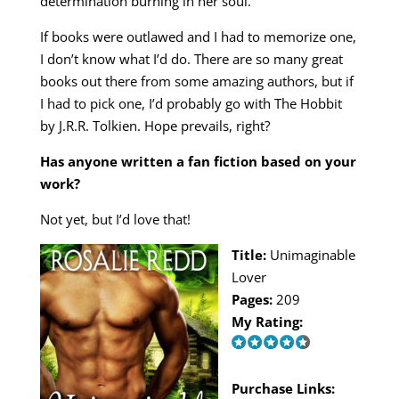
determination burning in her soul.
If books were outlawed and I had to memorize one,
I don’t know what I’d do. There are so many great
books out there from some amazing authors, but if
I had to pick one, I’d probably go with The Hobbit
by J.R.R. Tolkien. Hope prevails, right?
Has anyone written a fan fiction based on your
work?
Not yet, but I’d love that!
Title:
Unimaginable
Lover
Pages:
209
My Rating:
Purchase Links: