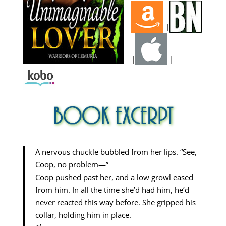
|
|
|
A nervous chuckle bubbled from her lips. “See,
Coop, no problem—”
Coop pushed past her, and a low growl eased
from him. In all the time she’d had him, he’d
never reacted this way before. She gripped his
collar, holding him in place.