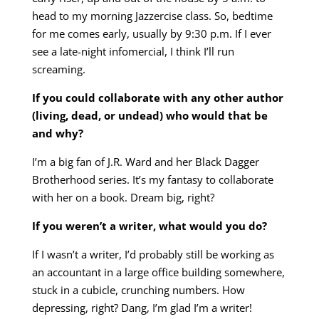
head to my morning Jazzercise class. So, bedtime
for me comes early, usually by 9:30 p.m. If I ever
see a late-night infomercial, I think I’ll run
screaming.
If you could collaborate with any other author
(living, dead, or undead) who would that be
and why?
I’m a big fan of J.R. Ward and her Black Dagger
Brotherhood series. It’s my fantasy to collaborate
with her on a book. Dream big, right?
If you weren’t a writer, what would you do?
If I wasn’t a writer, I’d probably still be working as
an accountant in a large office building somewhere,
stuck in a cubicle, crunching numbers. How
depressing, right? Dang, I’m glad I’m a writer!