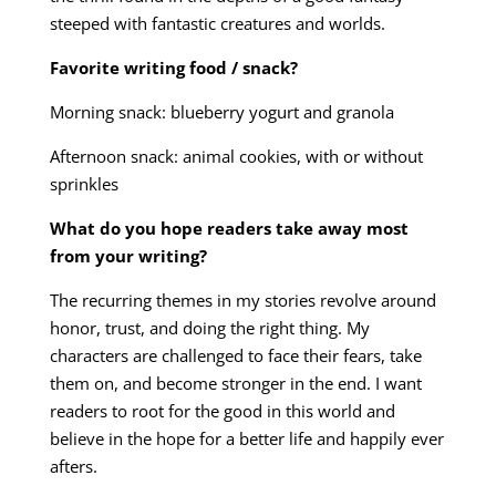
steeped with fantastic creatures and worlds.
Favorite writing food / snack?
Morning snack: blueberry yogurt and granola
Afternoon snack: animal cookies, with or without
sprinkles
What do you hope readers take away most
from your writing?
The recurring themes in my stories revolve around
honor, trust, and doing the right thing. My
characters are challenged to face their fears, take
them on, and become stronger in the end. I want
readers to root for the good in this world and
believe in the hope for a better life and happily ever
afters.