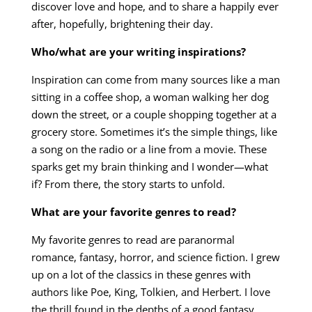
discover love and hope, and to share a happily ever
after, hopefully, brightening their day.
Who/what are your writing inspirations?
Inspiration can come from many sources like a man
sitting in a coffee shop, a woman walking her dog
down the street, or a couple shopping together at a
grocery store. Sometimes it’s the simple things, like
a song on the radio or a line from a movie. These
sparks get my brain thinking and I wonder—what
if? From there, the story starts to unfold.
What are your favorite genres to read?
My favorite genres to read are paranormal
romance, fantasy, horror, and science fiction. I grew
up on a lot of the classics in these genres with
authors like Poe, King, Tolkien, and Herbert. I love
the thrill found in the depths of a good fantasy