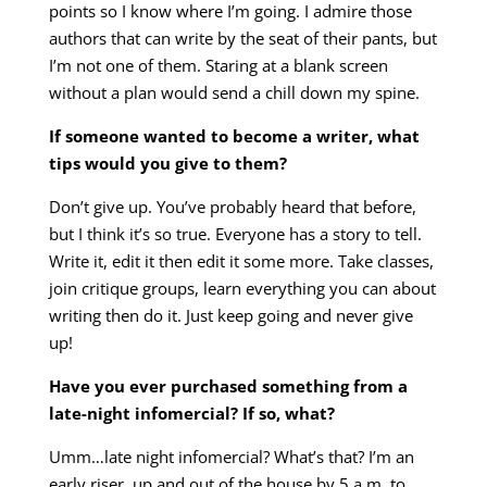
points so I know where I’m going. I admire those
authors that can write by the seat of their pants, but
I’m not one of them. Staring at a blank screen
without a plan would send a chill down my spine.
If someone wanted to become a writer, what
tips would you give to them?
Don’t give up. You’ve probably heard that before,
but I think it’s so true. Everyone has a story to tell.
Write it, edit it then edit it some more. Take classes,
join critique groups, learn everything you can about
writing then do it. Just keep going and never give
up!
Have you ever purchased something from a
late-night infomercial? If so, what?
Umm…late night infomercial? What’s that? I’m an
early riser, up and out of the house by 5 a.m. to