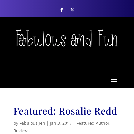
Featured: Rosalie Redd
by
Fabulous Jen
|
Jan 3, 2017
|
Featured Author
,
Reviews