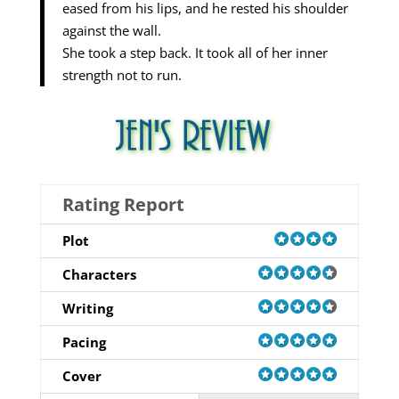
eased from his lips, and he rested his shoulder
against the wall.
She took a step back. It took all of her inner
strength not to run.
Rating Report
Plot
Characters
Writing
Pacing
Cover