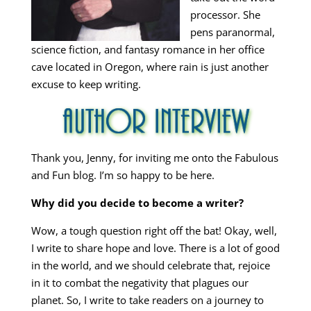
processor. She
pens paranormal,
science fiction, and fantasy romance in her office
cave located in Oregon, where rain is just another
excuse to keep writing.
Thank you, Jenny, for inviting me onto the Fabulous
and Fun blog. I’m so happy to be here.
Why did you decide to become a writer?
Wow, a tough question right off the bat! Okay, well,
I write to share hope and love. There is a lot of good
in the world, and we should celebrate that, rejoice
in it to combat the negativity that plagues our
planet. So, I write to take readers on a journey to