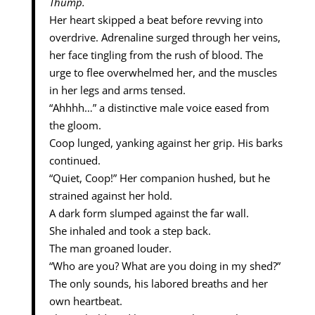
Thump.
Her heart skipped a beat before revving into
overdrive. Adrenaline surged through her veins,
her face tingling from the rush of blood. The
urge to flee overwhelmed her, and the muscles
in her legs and arms tensed.
“Ahhhh…” a distinctive male voice eased from
the gloom.
Coop lunged, yanking against her grip. His barks
continued.
“Quiet, Coop!” Her companion hushed, but he
strained against her hold.
A dark form slumped against the far wall.
She inhaled and took a step back.
The man groaned louder.
“Who are you? What are you doing in my shed?”
The only sounds, his labored breaths and her
own heartbeat.