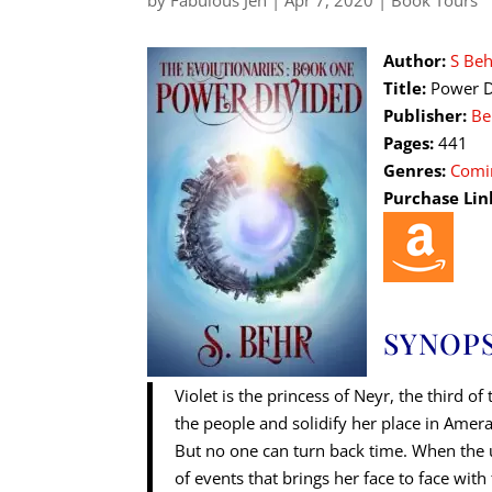
by
Fabulous Jen
|
Apr 7, 2020
|
Book Tours
Author:
S Beh
Title:
Power D
Publisher:
Be
Pages:
441
Genres:
Comi
Purchase Lin
SYNOPS
Violet is the princess of Neyr, the third 
the people and solidify her place in Ameran
But no one can turn back time. When the u
of events that brings her face to face wit