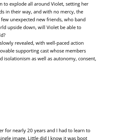
 to explode all around Violet, setting her
nds in their way, and with no mercy, the
d a few unexpected new friends, who band
rld upside down, will Violet be able to
ld?
e slowly revealed, with well-paced action
e, lovable supporting cast whose members
nd isolationism as well as autonomy, consent,
er for nearly 20 years and I had to learn to
single image. Little did I know it was boot