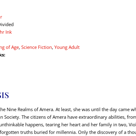
r
ivided
hr Ink
ng of Age
,
Science Fiction
,
Young Adult
ks:
IS
of the Nine Realms of Amera. At least, she was until the day came w
 Society. The citizens of Amera have extraordinary abilities, from l
nthinkable happens, tearing her heart and her family in two, Viole
h forgotten truths buried for millennia. Only the discovery of a th