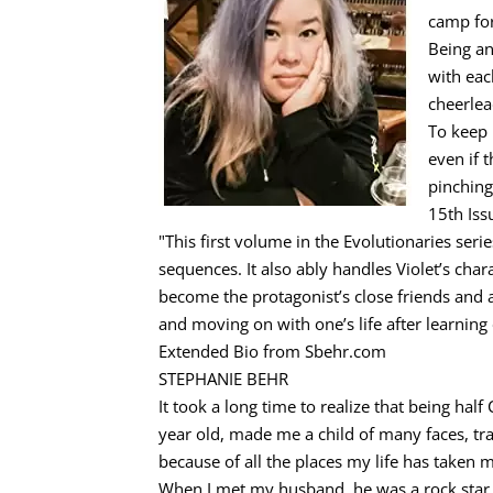
camp for
Being an
with eac
cheerlea
To keep 
even if 
pinching
15th Iss
"This first volume in the Evolutionaries seri
sequences. It also ably handles Violet’s ch
become the protagonist’s close friends and 
and moving on with one’s life after learnin
Extended Bio from Sbehr.com
STEPHANIE BEHR
It took a long time to realize that being hal
year old, made me a child of many faces, tra
because of all the places my life has taken 
When I met my husband, he was a rock star, 