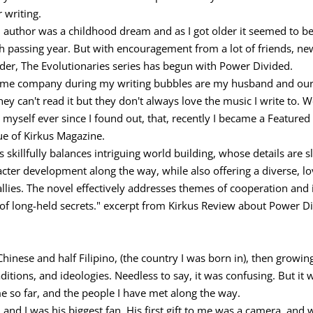
 writing.
 author was a childhood dream and as I got older it seemed to be
h passing year. But with encouragement from a lot of friends, n
der, The Evolutionaries series has begun with Power Divided.
me company during my writing bubbles are my husband and our fu
they can't read it but they don't always love the music I write to. W
 myself ever since I found out, that, recently I became a Featured
ue of Kirkus Magazine.
es skillfully balances intriguing world building, whose details are 
aracter development along the way, while also offering a diverse,
allies. The novel effectively addresses themes of cooperation and
g of long-held secrets." excerpt from Kirkus Review about Power D
f Chinese and half Filipino, (the country I was born in), then growi
ditions, and ideologies. Needless to say, it was confusing. But it
me so far, and the people I have met along the way.
and I was his biggest fan. His first gift to me was a camera, and