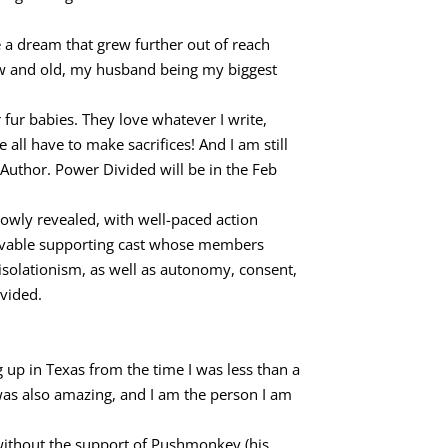
 a dream that grew further out of reach
ew and old, my husband being my biggest
r babies. They love whatever I write,
e all have to make sacrifices! And I am still
 Author. Power Divided will be in the Feb
slowly revealed, with well-paced action
 lovable supporting cast whose members
 isolationism, as well as autonomy, consent,
ivided.
ng up in Texas from the time I was less than a
 was also amazing, and I am the person I am
 without the support of Pushmonkey (his