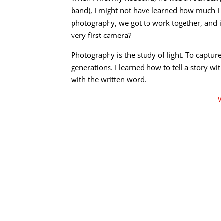
band), I might not have learned how much I
photography, we got to work together, and 
very first camera?
Photography is the study of light. To captu
generations. I learned how to tell a story wi
with the written word.