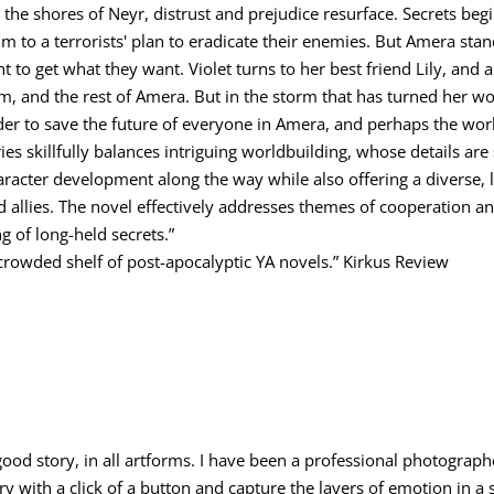
e shores of Neyr, distrust and prejudice resurface. Secrets begin
tim to a terrorists' plan to eradicate their enemies. But Amera sta
nt to get what they want. Violet turns to her best friend Lily, an
m, and the rest of Amera. But in the storm that has turned her wo
der to save the future of everyone in Amera, and perhaps the wor
ries skillfully balances intriguing worldbuilding, whose details ar
character development along the way while also offering a divers
d allies. The novel effectively addresses themes of cooperation a
g of long-held secrets.”
 crowded shelf of post-apocalyptic YA novels.” Kirkus Review
 good story, in all artforms. I have been a professional photograph
tory with a click of a button and capture the layers of emotion in a 