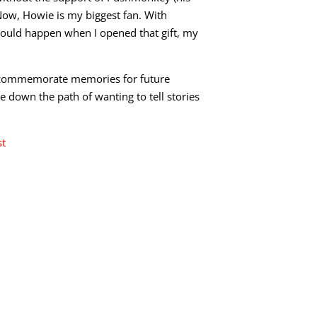
Now, Howie is my biggest fan. With
would happen when I opened that gift, my
 To commemorate memories for future
me down the path of wanting to tell stories
st