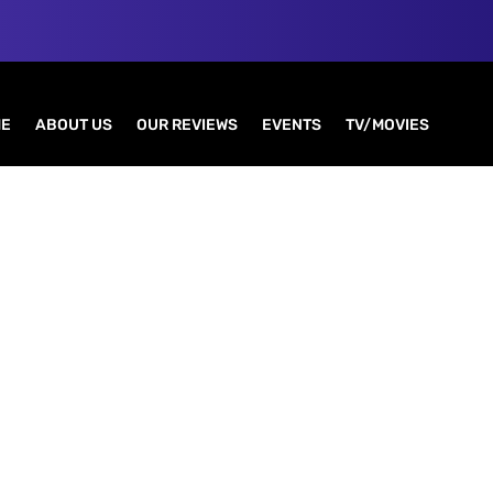
E
ABOUT US
OUR REVIEWS
EVENTS
TV/MOVIES