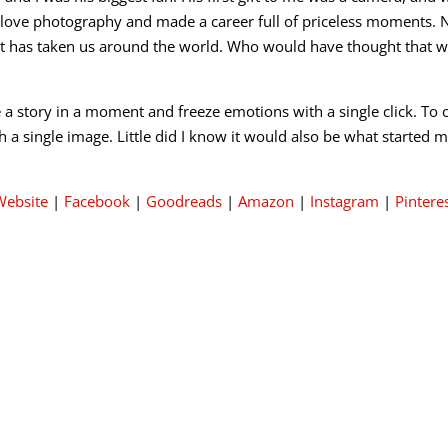
 love photography and made a career full of priceless moments. 
it has taken us around the world. Who would have thought that 
re a story in a moment and freeze emotions with a single click.
th a single image. Little did I know it would also be what started 
Website
|
Facebook
|
Goodreads
|
Amazon
|
Instagram
|
Pintere