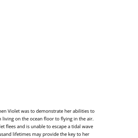
hen Violet was to demonstrate her abilities to
iving on the ocean floor to flying in the air.
t flees and is unable to escape a tidal wave
ousand lifetimes may provide the key to her