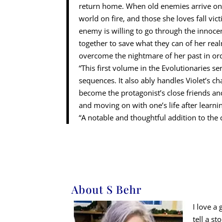
return home. When old enemies arrive on th
world on fire, and those she loves fall vic
enemy is willing to go through the innoce
together to save what they can of her real
overcome the nightmare of her past in or
“This first volume in the Evolutionaries se
sequences. It also ably handles Violet’s 
become the protagonist’s close friends an
and moving on with one’s life after learnin
“A notable and thoughtful addition to the
About S Behr
I love a
tell a s