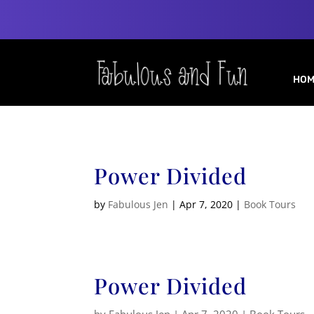
HOM
Power Divided
by
Fabulous Jen
|
Apr 7, 2020
|
Book Tours
Power Divided