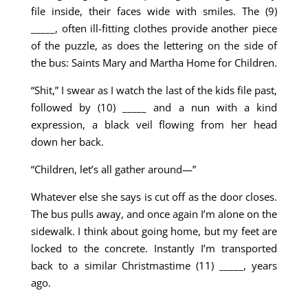
file inside, their faces wide with smiles. The (9)
_____, often ill-fitting clothes provide another piece
of the puzzle, as does the lettering on the side of
the bus: Saints Mary and Martha Home for Children.
“Shit,” I swear as I watch the last of the kids file past,
followed by (10) ­­­­_____ and a nun with a kind
expression, a black veil flowing from her head
down her back.
“Children, let’s all gather around—”
Whatever else she says is cut off as the door closes.
The bus pulls away, and once again I’m alone on the
sidewalk. I think about going home, but my feet are
locked to the concrete. Instantly I’m transported
back to a similar Christmastime (11) _____, years
ago.