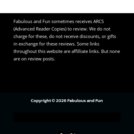
Fabulous and Fun sometimes receives ARCS
(Advanced Reader Copies) to review. We do not
charge for these, do not receive discounts, or gifts
in exchange for these reviews. Some links
throughout this website are affilliate links. But none
are on review posts.
Copyright © 2026 Fabulous and Fun