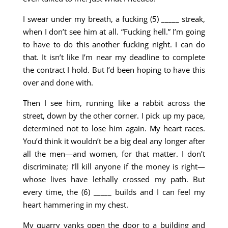
I swear under my breath, a fucking (5) _____ streak,
when I don’t see him at all. “Fucking hell.” I’m going
to have to do this another fucking night. I can do
that. It isn’t like I’m near my deadline to complete
the contract I hold. But I’d been hoping to have this
over and done with.
Then I see him, running like a rabbit across the
street, down by the other corner. I pick up my pace,
determined not to lose him again. My heart races.
You’d think it wouldn’t be a big deal any longer after
all the men—and women, for that matter. I don’t
discriminate; I’ll kill anyone if the money is right—
whose lives have lethally crossed my path. But
every time, the (6) _____ builds and I can feel my
heart hammering in my chest.
My quarry yanks open the door to a building and