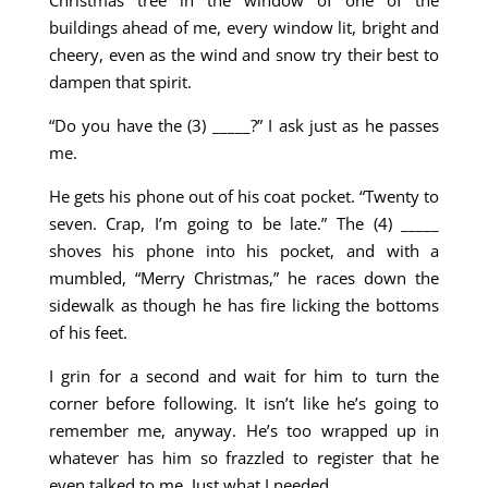
Christmas tree in the window of one of the
buildings ahead of me, every window lit, bright and
cheery, even as the wind and snow try their best to
dampen that spirit.
“Do you have the (3) _____?” I ask just as he passes
me.
He gets his phone out of his coat pocket. “Twenty to
seven. Crap, I’m going to be late.” The (4) _____
shoves his phone into his pocket, and with a
mumbled, “Merry Christmas,” he races down the
sidewalk as though he has fire licking the bottoms
of his feet.
I grin for a second and wait for him to turn the
corner before following. It isn’t like he’s going to
remember me, anyway. He’s too wrapped up in
whatever has him so frazzled to register that he
even talked to me. Just what I needed.