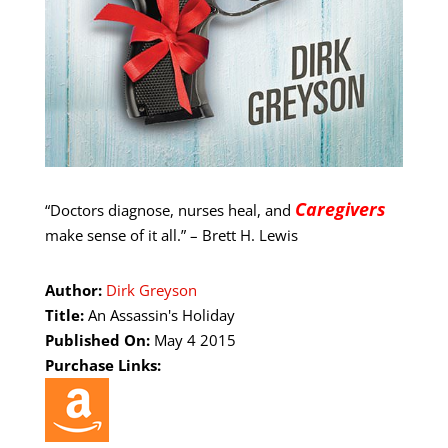
Caregivers
“Doctors diagnose, nurses heal, and
make sense of it all.” – Brett H. Lewis
Author:
Dirk Greyson
Title:
An Assassin's Holiday
Published On:
May 4 2015
Purchase Links: