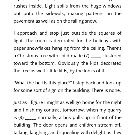
rushes inside. Light spills from the huge windows
out onto the sidewalk, making patterns on the
pavement as well as on the falling snow.
I approach and stop just outside the squares of
light. The room is decorated for the holidays with
paper snowflakes hanging from the ceiling. There’s
a Christmas tree with child-made (7) _____ clustered
toward the bottom. Obviously the kids decorated
the tree as well. Little kids, by the looks of it.
“What the hell is this place?” I step back and look up
for some sort of sign on the building. There is none.
Just as I figure I might as well go home for the night
and finish my contract tomorrow, when my quarry
is (8) _____ normally, a bus pulls up in front of the
building. The door opens and children stream off,
talking, laughing, and squealing with delight as they