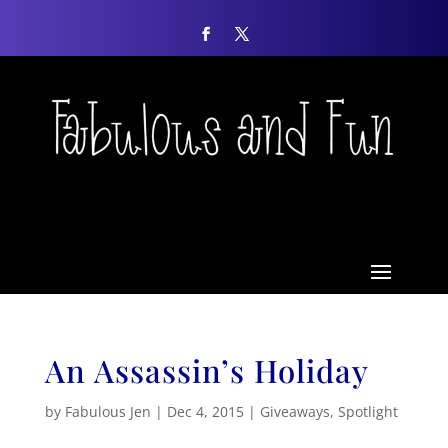
An Assassin’s Holiday
by
Fabulous Jen
|
Dec 4, 2015
|
Giveaways
,
Spotlight