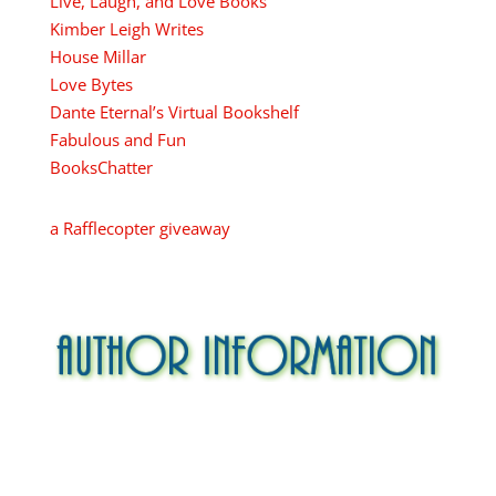
Live, Laugh, and Love Books
Kimber Leigh Writes
House Millar
Love Bytes
Dante Eternal’s Virtual Bookshelf
Fabulous and Fun
BooksChatter
a Rafflecopter giveaway