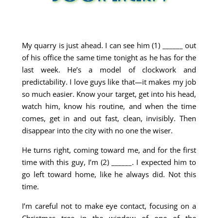
My quarry is just ahead. I can see him (1) ______ out
of his office the same time tonight as he has for the
last week. He’s a model of clockwork and
predictability. I love guys like that—it makes my job
so much easier. Know your target, get into his head,
watch him, know his routine, and when the time
comes, get in and out fast, clean, invisibly. Then
disappear into the city with no one the wiser.
He turns right, coming toward me, and for the first
time with this guy, I’m (2) ______. I expected him to
go left toward home, like he always did. Not this
time.
I’m careful not to make eye contact, focusing on a