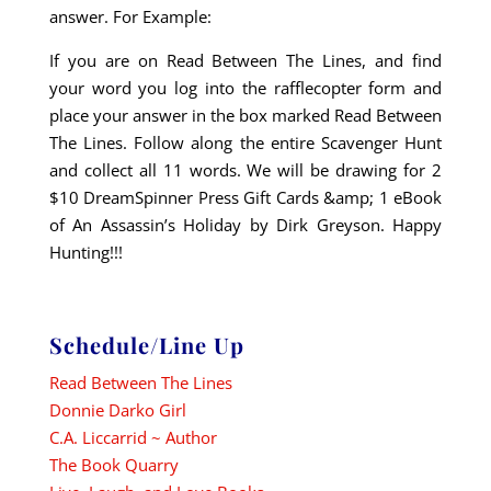
answer. For Example:
If you are on Read Between The Lines, and find
your word you log into the rafflecopter form and
place your answer in the box marked Read Between
The Lines. Follow along the entire Scavenger Hunt
and collect all 11 words. We will be drawing for 2
$10 DreamSpinner Press Gift Cards &amp; 1 eBook
of An Assassin’s Holiday by Dirk Greyson. Happy
Hunting!!!
Schedule/Line Up
Read Between The Lines
Donnie Darko Girl
C.A. Liccarrid ~ Author
The Book Quarry