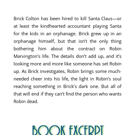
Brick Colton has been hired to kill Santa Claus—or
at least the kindhearted accountant playing Santa
for the kids in an orphanage. Brick grew up in an
orphanage himself, but that isn’t the only thing
bothering him about the contract on Robin
Marvington’s life. The details don’t add up, and it’s
looking more and more like someone has set Robin
up. As Brick investigates, Robin brings some much-
needed cheer into his life, the light in Robin’s soul
reaching something in Brick’s dark one. But all of
that will end if they can’t find the person who wants
Robin dead.