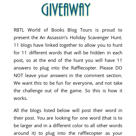
RBTL World of Books Blog Tours is proud to
present the An Assassin’s Holiday Scavenger Hunt.
11 blogs have linked together to allow you to hunt
for 11 different words that will be hidden in each
post, so at the end of the hunt you will have 11
answers to plug into the Rafflecopter. Please DO
NOT leave your answers in the comment section.
We want this to be fun for everyone, and not take
the challenge out of the game. So this is how it
works.
All the blogs listed below will post their word in
their post. You are looking for one word (that is to
be larger and in a different color to all other words
around it) to plug into the rafflecopter as your