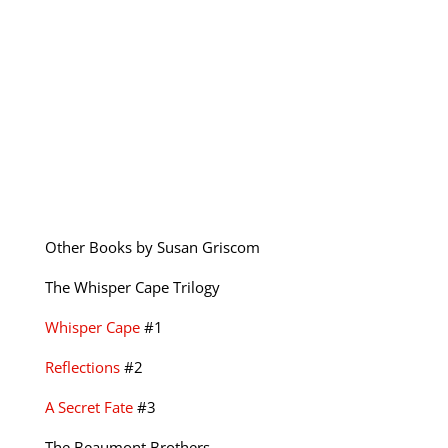
Other Books by Susan Griscom
The Whisper Cape Trilogy
Whisper Cape
#1
Reflections
#2
A Secret Fate
#3
The Beaumont Brothers