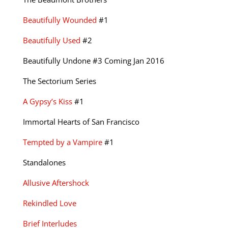
Beautifully Wounded
#1
Beautifully Used
#2
Beautifully Undone #3 Coming Jan 2016
The Sectorium Series
A Gypsy’s Kiss
#1
Immortal Hearts of San Francisco
Tempted by a Vampire
#1
Standalones
Allusive Aftershock
Rekindled Love
Brief Interludes