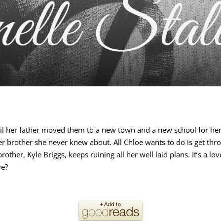
til her father moved them to a new town and a new school for her 
der brother she never knew about. All Chloe wants to do is get thr
ther, Kyle Briggs, keeps ruining all her well laid plans. It’s a lo
ve?