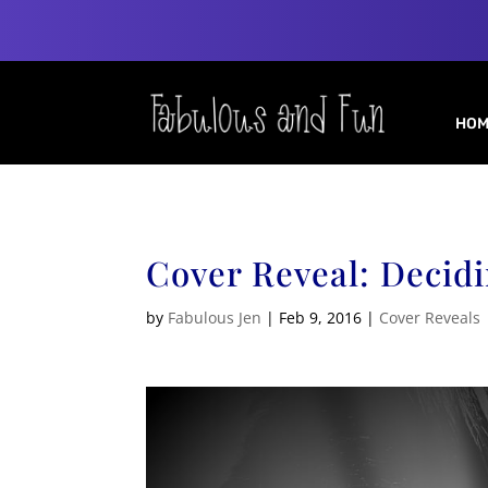
HOM
Cover Reveal: Decid
by
Fabulous Jen
|
Feb 9, 2016
|
Cover Reveals