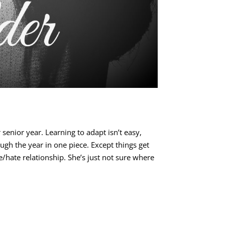
senior year. Learning to adapt isn’t easy,
ough the year in one piece. Except things get
ve/hate relationship. She’s just not sure where