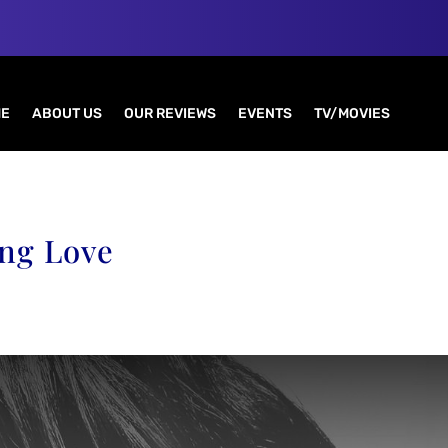
E
ABOUT US
OUR REVIEWS
EVENTS
TV/MOVIES
ing Love