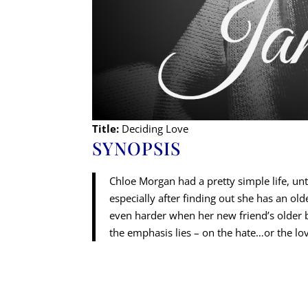
Title:
Deciding Love
SYNOPSIS
Chloe Morgan had a pretty simple life, un
especially after finding out she has an ol
even harder when her new friend’s older bro
the emphasis lies – on the hate…or the lo