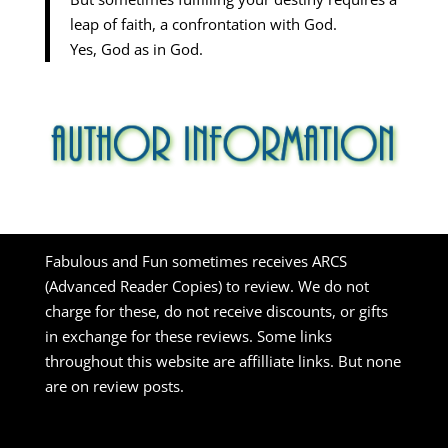
leap of faith, a confrontation with God.
Yes, God as in God.
Fabulous and Fun sometimes receives ARCS
(Advanced Reader Copies) to review. We do not
charge for these, do not receive discounts, or gifts
in exchange for these reviews. Some links
throughout this website are affilliate links. But none
are on review posts.