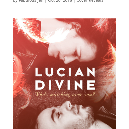
by
Fabulous Jen
|
Oct 20, 2016
|
Cover Reveals