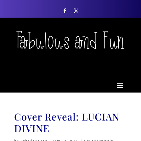
Cover Reveal: LUCIAN
DIVINE