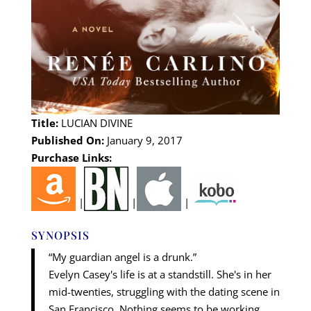
Title:
LUCIAN DIVINE
Published On:
January 9, 2017
Purchase Links:
|
|
|
SYNOPSIS
“My guardian angel is a drunk.”
Evelyn Casey's life is at a standstill. She's in her
mid-twenties, struggling with the dating scene in
San Francisco. Nothing seems to be working