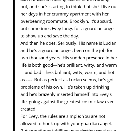
out, and she’s starting to think that she’ll live out
her days in her crummy apartment with her
overbearing roommate, Brooklyn. It's absurd,
but sometimes Evey longs for a guardian angel
to show up and save the day.
And then he does. Seriously. His name is Lucian
and he's a guardian angel, been on the job for
two thousand years. His sudden presence in her
life is both good—he's brilliant, witty, and warm
—and bad—he's brilliant, witty, warm, and hot
as ----. But as perfect as Lucian seems, he’s got
problems of his own. He’s taken up drinking
and he’s brazenly inserted himself into Evey’s
life, going against the greatest cosmic law ever
created.
For Evey, the rules are simple: You are not
allowed to hook up with your guardian angel.
But sometimes fulfilling your destiny requires a