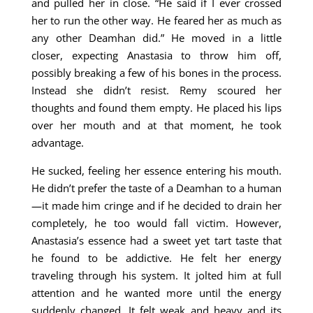
and pulled her in close. “He said if I ever crossed
her to run the other way. He feared her as much as
any other Deamhan did.” He moved in a little
closer, expecting Anastasia to throw him off,
possibly breaking a few of his bones in the process.
Instead she didn’t resist. Remy scoured her
thoughts and found them empty. He placed his lips
over her mouth and at that moment, he took
advantage.
He sucked, feeling her essence entering his mouth.
He didn’t prefer the taste of a Deamhan to a human
—it made him cringe and if he decided to drain her
completely, he too would fall victim. However,
Anastasia’s essence had a sweet yet tart taste that
he found to be addictive. He felt her energy
traveling through his system. It jolted him at full
attention and he wanted more until the energy
suddenly changed. It felt weak and heavy and its