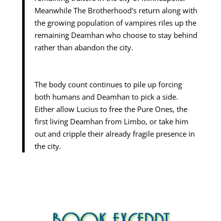
Meanwhile The Brotherhood's return along with
the growing population of vampires riles up the
remaining Deamhan who choose to stay behind
rather than abandon the city.
The body count continues to pile up forcing
both humans and Deamhan to pick a side.
Either allow Lucius to free the Pure Ones, the
first living Deamhan from Limbo, or take him
out and cripple their already fragile presence in
the city.