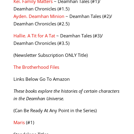
Kei. Family Matters
~ Deamhan Tales (#1)/
Deamhan Chronicles (#1.5)
Ayden. Deamhan Minion
~ Deamhan Tales (#2)/
Deamhan Chronicles (#2.5)
Hallie. A Tit for A Tat
~ Deamhan Tales (#3)/
Deamhan Chronicles (#3.5)
(Newsletter Subscription ONLY Title)
The Brotherhood Files
Links Below Go To Amazon
These books explore the histories of certain characters
in the Deamhan Universe.
(Can Be Ready At Any Point in the Series)
Maris
(#1)