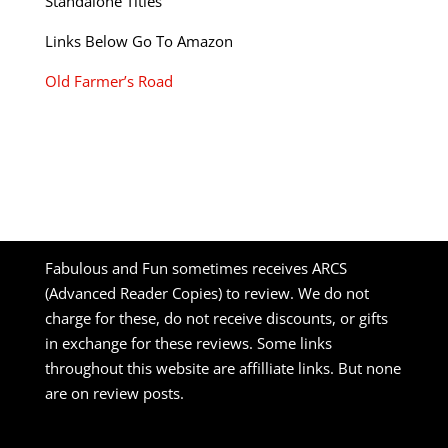
Standalone Titles
Links Below Go To Amazon
Old Farmer’s Road
Fabulous and Fun sometimes receives ARCS
(Advanced Reader Copies) to review. We do not
charge for these, do not receive discounts, or gifts
in exchange for these reviews. Some links
throughout this website are affilliate links. But none
are on review posts.