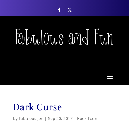
Dark Curse
by
Fabulous Jen
|
Sep 20, 2017
|
Book Tours