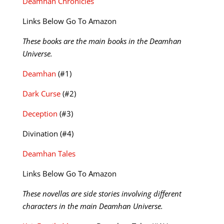
Deamhan Chronicles
Links Below Go To Amazon
These books are the main books in the Deamhan
Universe.
Deamhan
(#1)
Dark Curse
(#2)
Deception
(#3)
Divination (#4)
Deamhan Tales
Links Below Go To Amazon
These novellas are side stories involving different
characters in the main Deamhan Universe.