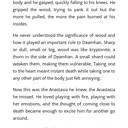
body and he gasped, quickly falling to his knees. He
gripped the wood, trying to yank it out but the
more he pulled, the more the pain burned at his
insides.
He never understood the significance of wood and
how it played an important role to Deamhan. Sharp
or dull, small or big, wood was like kryptonite; a
thorn in the side of Deamhan. A small shard could
weaken them, making them vulnerable. Taking one
to the heart meant instant death while taking one to
any other part of the body just felt annoying.
Now this was the Anastasia he knew; the Anastasia
he missed. He loved playing with fire, playing with
her emotions, and the thought of coming close to
death became enough to excite him for another go
around.