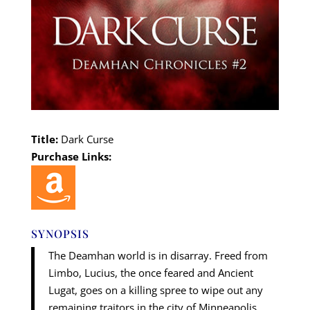
Title:
Dark Curse
Purchase Links:
SYNOPSIS
The Deamhan world is in disarray. Freed from
Limbo, Lucius, the once feared and Ancient
Lugat, goes on a killing spree to wipe out any
remaining traitors in the city of Minneapolis.