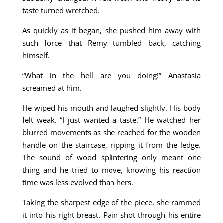
taste turned wretched.
As quickly as it began, she pushed him away with
such force that Remy tumbled back, catching
himself.
“What in the hell are you doing!” Anastasia
screamed at him.
He wiped his mouth and laughed slightly. His body
felt weak. “I just wanted a taste.” He watched her
blurred movements as she reached for the wooden
handle on the staircase, ripping it from the ledge.
The sound of wood splintering only meant one
thing and he tried to move, knowing his reaction
time was less evolved than hers.
Taking the sharpest edge of the piece, she rammed
it into his right breast. Pain shot through his entire