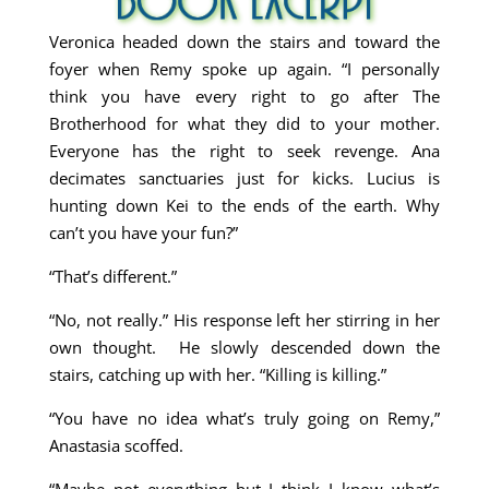
Veronica headed down the stairs and toward the
foyer when Remy spoke up again. “I personally
think you have every right to go after The
Brotherhood for what they did to your mother.
Everyone has the right to seek revenge. Ana
decimates sanctuaries just for kicks. Lucius is
hunting down Kei to the ends of the earth. Why
can’t you have your fun?”
“That’s different.”
“No, not really.” His response left her stirring in her
own thought. He slowly descended down the
stairs, catching up with her. “Killing is killing.”
“You have no idea what’s truly going on Remy,”
Anastasia scoffed.