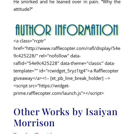
He smirked and he leaned over in pain. “Why the
attitude?”
<a class="rcptr"
href="http://www.rafflecopter.com/rafl/display/54e
9c425228/" rel="nofollow" data-
raflid="54e9c425228" data-theme="classic" data-
template="" id="rcwidget_5ryz1tg4">a Rafflecopter
giveaway</a><!-- [et_pb_line_break_holder] -->
<script src="https://widget-
prime.rafflecopter.com/launch.js"></script>
Other Works by Isaiyan
Morrison