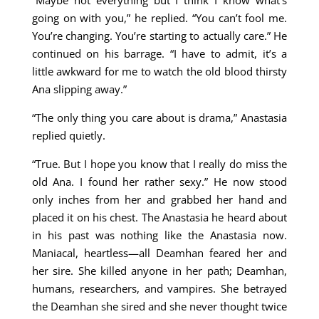
“Maybe not everything but I think I know what’s
going on with you,” he replied. “You can’t fool me.
You’re changing. You’re starting to actually care.” He
continued on his barrage. “I have to admit, it’s a
little awkward for me to watch the old blood thirsty
Ana slipping away.”
“The only thing you care about is drama,” Anastasia
replied quietly.
“True. But I hope you know that I really do miss the
old Ana. I found her rather sexy.” He now stood
only inches from her and grabbed her hand and
placed it on his chest. The Anastasia he heard about
in his past was nothing like the Anastasia now.
Maniacal, heartless—all Deamhan feared her and
her sire. She killed anyone in her path; Deamhan,
humans, researchers, and vampires. She betrayed
the Deamhan she sired and she never thought twice