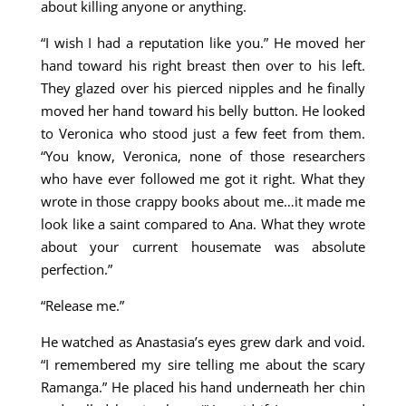
about killing anyone or anything.
“I wish I had a reputation like you.” He moved her
hand toward his right breast then over to his left.
They glazed over his pierced nipples and he finally
moved her hand toward his belly button. He looked
to Veronica who stood just a few feet from them.
“You know, Veronica, none of those researchers
who have ever followed me got it right. What they
wrote in those crappy books about me…it made me
look like a saint compared to Ana. What they wrote
about your current housemate was absolute
perfection.”
“Release me.”
He watched as Anastasia’s eyes grew dark and void.
“I remembered my sire telling me about the scary
Ramanga.” He placed his hand underneath her chin