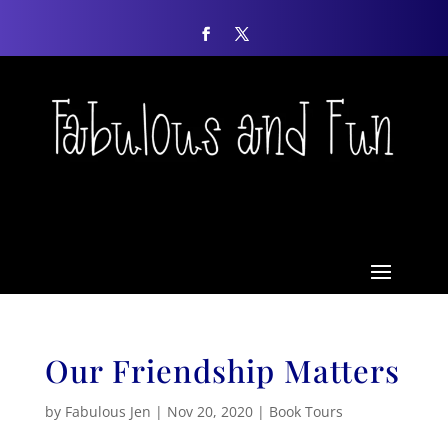
Our Friendship Matters
by
Fabulous Jen
|
Nov 20, 2020
|
Book Tours