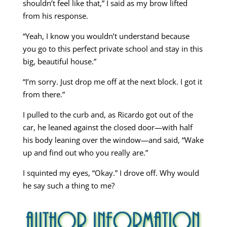
shouldn’t feel like that,” I said as my brow lifted
from his response.
“Yeah, I know you wouldn’t understand because
you go to this perfect private school and stay in this
big, beautiful house.”
“I’m sorry. Just drop me off at the next block. I got it
from there.”
I pulled to the curb and, as Ricardo got out of the
car, he leaned against the closed door—with half
his body leaning over the window—and said, “Wake
up and find out who you really are.”
I squinted my eyes, “Okay.” I drove off. Why would
he say such a thing to me?