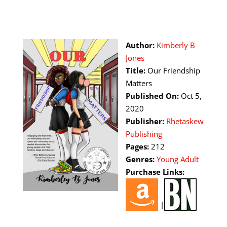
Author:
Kimberly B
Jones
Title:
Our Friendship
Matters
Published On:
Oct 5,
2020
Publisher:
Rhetaskew
Publishing
Pages:
212
Genres:
Young Adult
Purchase Links:
|