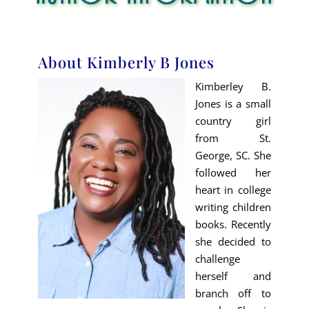
About Kimberly B Jones
Kimberley B.
Jones is a small
country girl
from St.
George, SC. She
followed her
heart in college
writing children
books. Recently
she decided to
challenge
herself and
branch off to