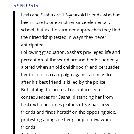
SYNOPSIS
Leah and Sasha are 17-year-old friends who had
been close to one another since elementary
school, but as the summer approaches they find
their friendship tested in ways they never
anticipated.
Following graduation, Sasha's privileged life and
perception of the world around her is suddenly
altered when an old childhood friend persuades
her to join in a campaign against an injustice
after his best friend is killed by the police.
But joining the protest has unforeseen
consequences for Sasha, distancing her from
Leah, who becomes jealous of Sasha's new
friends and finds herself on the opposing side,
protesting alongside her group of new white
friends.