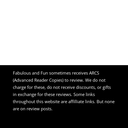
Fabulous and Fun sometimes receives ARCS
(Advanced Reader Copies) to review. We do not
charge for these, do not receive discounts, or gifts
in exchange for these reviews. Some links
throughout this website are affilliate links. But none
are on review posts.