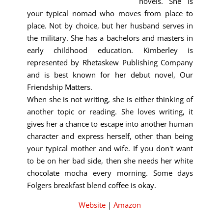
novels. She is
your typical nomad who moves from place to
place. Not by choice, but her husband serves in
the military. She has a bachelors and masters in
early childhood education. Kimberley is
represented by Rhetaskew Publishing Company
and is best known for her debut novel, Our
Friendship Matters.
When she is not writing, she is either thinking of
another topic or reading. She loves writing, it
gives her a chance to escape into another human
character and express herself, other than being
your typical mother and wife. If you don't want
to be on her bad side, then she needs her white
chocolate mocha every morning. Some days
Folgers breakfast blend coffee is okay.
Website
|
Amazon