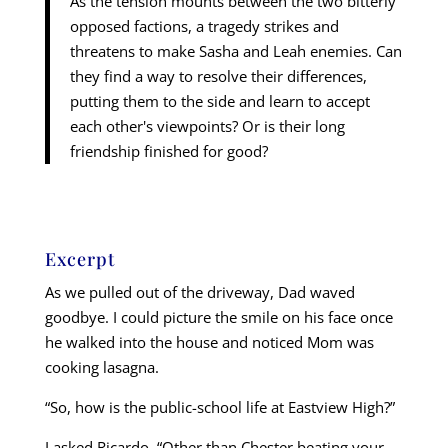
As the tension mounts between the two bitterly
opposed factions, a tragedy strikes and
threatens to make Sasha and Leah enemies. Can
they find a way to resolve their differences,
putting them to the side and learn to accept
each other's viewpoints? Or is their long
friendship finished for good?
Excerpt
As we pulled out of the driveway, Dad waved
goodbye. I could picture the smile on his face once
he walked into the house and noticed Mom was
cooking lasagna.
“So, how is the public-school life at Eastview High?”
I asked Ricardo. “Other than Chester beating your