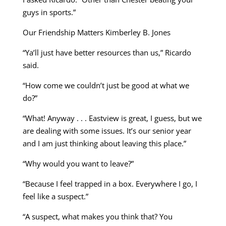
guys in sports.”
Our Friendship Matters Kimberley B. Jones
“Ya’ll just have better resources than us,” Ricardo
said.
“How come we couldn’t just be good at what we
do?”
“What! Anyway . . . Eastview is great, I guess, but we
are dealing with some issues. It’s our senior year
and I am just thinking about leaving this place.”
“Why would you want to leave?”
“Because I feel trapped in a box. Everywhere I go, I
feel like a suspect.”
“A suspect, what makes you think that? You