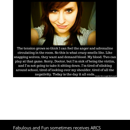
Fabulous and Fun sometimes receives ARCS