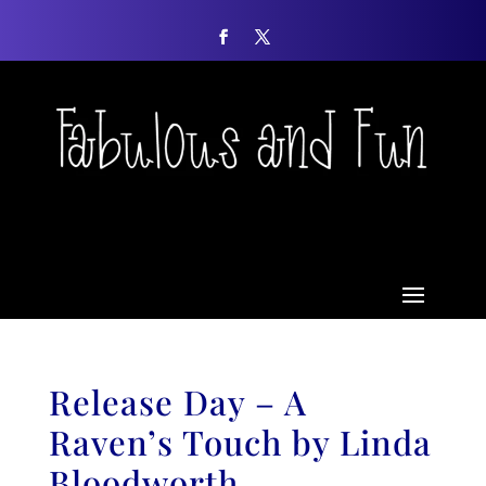
Release Day – A
Raven’s Touch by Linda
Bloodworth