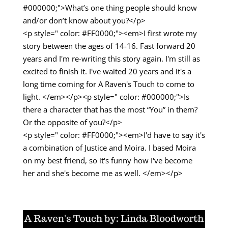
#000000;">What’s one thing people should know
and/or don’t know about you?</p>
<p style=" color: #FF0000;"><em>I first wrote my
story between the ages of 14-16. Fast forward 20
years and I'm re-writing this story again. I'm still as
excited to finish it. I've waited 20 years and it's a
long time coming for A Raven's Touch to come to
light. </em></p><p style=" color: #000000;">Is
there a character that has the most “You” in them?
Or the opposite of you?</p>
<p style=" color: #FF0000;"><em>I'd have to say it's
a combination of Justice and Moira. I based Moira
on my best friend, so it's funny how I've become
her and she's become me as well. </em></p>