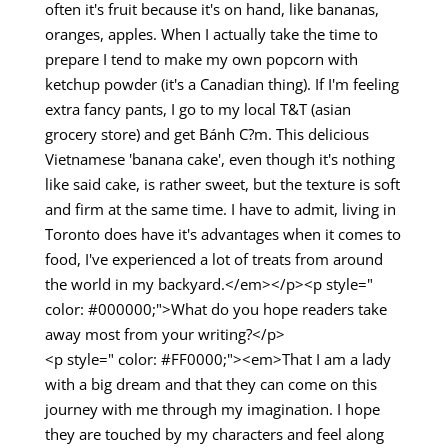
often it's fruit because it's on hand, like bananas,
oranges, apples. When I actually take the time to
prepare I tend to make my own popcorn with
ketchup powder (it's a Canadian thing). If I'm feeling
extra fancy pants, I go to my local T&T (asian
grocery store) and get Bánh C?m. This delicious
Vietnamese 'banana cake', even though it's nothing
like said cake, is rather sweet, but the texture is soft
and firm at the same time. I have to admit, living in
Toronto does have it's advantages when it comes to
food, I've experienced a lot of treats from around
the world in my backyard.</em></p><p style="
color: #000000;">What do you hope readers take
away most from your writing?</p>
<p style=" color: #FF0000;"><em>That I am a lady
with a big dream and that they can come on this
journey with me through my imagination. I hope
they are touched by my characters and feel along