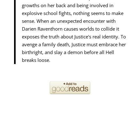
growths on her back and being involved in
explosive school fights, nothing seems to make
sense. When an unexpected encounter with
Darien Raventhorn causes worlds to collide it
exposes the truth about Justice's real identity. To
avenge a family death, Justice must embrace her
birthright, and slay a demon before all Hell
breaks loose.