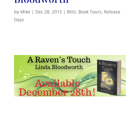
by
Mike
|
Dec 28, 2015
|
Blitz
,
Book Tours
,
Release
Days