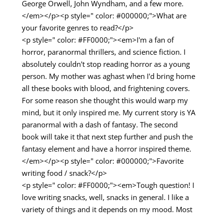
George Orwell, John Wyndham, and a few more.
</em></p><p style=" color: #000000;">What are
your favorite genres to read?</p>
<p style=" color: #FF0000;"><em>I'm a fan of
horror, paranormal thrillers, and science fiction. I
absolutely couldn't stop reading horror as a young
person. My mother was aghast when I'd bring home
all these books with blood, and frightening covers.
For some reason she thought this would warp my
mind, but it only inspired me. My current story is YA
paranormal with a dash of fantasy. The second
book will take it that next step further and push the
fantasy element and have a horror inspired theme.
</em></p><p style=" color: #000000;">Favorite
writing food / snack?</p>
<p style=" color: #FF0000;"><em>Tough question! I
love writing snacks, well, snacks in general. I like a
variety of things and it depends on my mood. Most