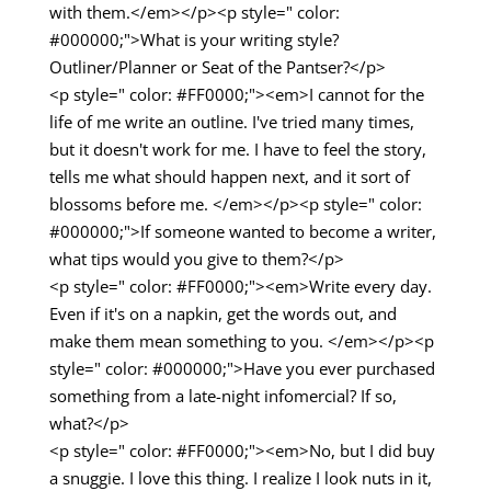
with them.</em></p><p style=" color:
#000000;">What is your writing style?
Outliner/Planner or Seat of the Pantser?</p>
<p style=" color: #FF0000;"><em>I cannot for the
life of me write an outline. I've tried many times,
but it doesn't work for me. I have to feel the story,
tells me what should happen next, and it sort of
blossoms before me. </em></p><p style=" color:
#000000;">If someone wanted to become a writer,
what tips would you give to them?</p>
<p style=" color: #FF0000;"><em>Write every day.
Even if it's on a napkin, get the words out, and
make them mean something to you. </em></p><p
style=" color: #000000;">Have you ever purchased
something from a late-night infomercial? If so,
what?</p>
<p style=" color: #FF0000;"><em>No, but I did buy
a snuggie. I love this thing. I realize I look nuts in it,