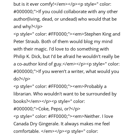
but is it ever comfy!</em></p><p style=" color:
#000000;">If you could collaborate with any other
author(living, dead, or undead) who would that be
and why?</p>
<p style=" color: #FF0000;"><em>Stephen King and
Peter Straub. Both of them would blog my mind
with their magic. I'd love to do something with
Philip K. Dick, but I'd be afraid he wouldn't really be
a co-author kind of guy.</em></p><p style=" color:
#000000;">If you weren’t a writer, what would you
do?</p>
<p style=" color: #FF0000;"><em>Probably a
librarian. Who wouldn't want to be surrounded by
books?</em></p><p style=" color:
#000000;">Coke, Pepsi, or?</p>
<p style=" color: #FF0000;"><em>Neither. I love
Canada Dry Gingerale. It always makes me feel
comfortable. </em></p><p style=" color: