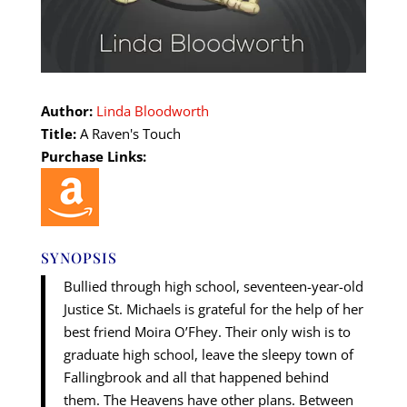
Author:
Linda Bloodworth
Title:
A Raven's Touch
Purchase Links:
SYNOPSIS
Bullied through high school, seventeen-year-old
Justice St. Michaels is grateful for the help of her
best friend Moira O’Fhey. Their only wish is to
graduate high school, leave the sleepy town of
Fallingbrook and all that happened behind
them. The Heavens have other plans. Between