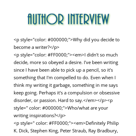
<p style="color: #000000;">Why did you decide to
become a writer?</p>
<p style="color: #FF0000;"><em>I didn't so much
decide, more so obeyed a desire. I've been writing
since I have been able to pick up a pencil, so it's
something that I'm compelled to do. Even when I
think my writing it garbage, something in me says
keep going. Perhaps it's a compulsion or obsessive
disorder, or passion. Hard to say.</em></p><p
style=" color: #000000;">Who/what are your
writing inspirations?</p>
<p style=" color: #FF0000;"><em>Definitely Philip
K. Dick, Stephen King, Peter Straub, Ray Bradbury,