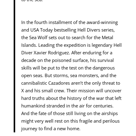
In the fourth installment of the award-winning
and USA Today bestselling Hell Divers series,
the Sea Wolf sets out to search for the Metal
Islands. Leading the expedition is legendary Hell
Diver Xavier Rodriguez. After enduring for a
decade on the poisoned surface, his survival
skills will be put to the test on the dangerous
open seas. But storms, sea monsters, and the
cannibalistic Cazadores aren’t the only threat to
X and his small crew. Their mission will uncover
hard truths about the history of the war that left
humankind stranded in the air for centuries.
And the fate of those still living on the airships
might very well rest on this fragile and perilous
journey to find a new home.