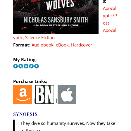
s:
Apocal
yptic/P
ost
Apocal
yptic
,
Science Fiction
Format:
Audiobook
,
eBook
,
Hardcover
My Rating:
Purchase Links:
|
|
SYNOPSIS
They dive so humanity survives. Now they take
to the sea.