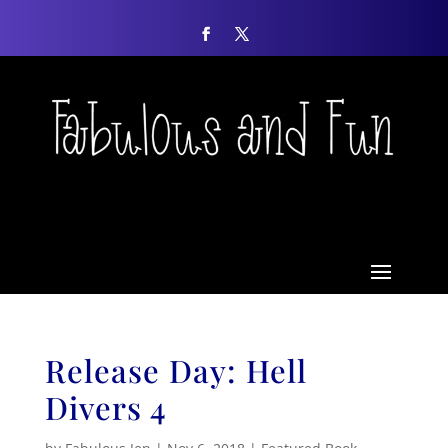
Release Day: Hell
Divers 4