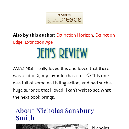
Also by this author:
Extinction Horizon
,
Extinction
Edge
,
Extinction Age
AMAZING! I really loved this and loved that there
was a lot of X, my favorite character. 🙂 This one
was full of some nail biting action, and had such a
huge surprise that I loved! I can’t wait to see what
the next book brings.
About Nicholas Sansbury
Smith
Nicholas