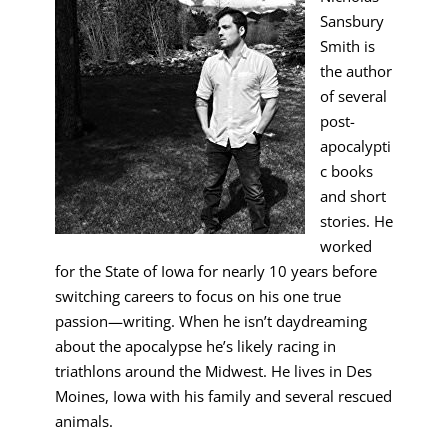
Sansbury
Smith is
the author
of several
post-
apocalypti
c books
and short
stories. He
worked
for the State of Iowa for nearly 10 years before
switching careers to focus on his one true
passion—writing. When he isn’t daydreaming
about the apocalypse he’s likely racing in
triathlons around the Midwest. He lives in Des
Moines, Iowa with his family and several rescued
animals.