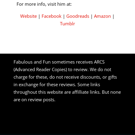
For more info, visit him at:
Website
|
Facebook
|
Goodreads
|
Amazon
|
Tumblr
Fabulous and Fun sometimes receives ARCS
(Advanced Reader Copies) to review. We do not
charge for these, do not receive discounts, or gifts
in exchange for these reviews. Some links
throughout this website are affilliate links. But none
are on review posts.