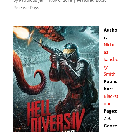
by
Fabulous Jen
|
Nov 6, 2018
|
Featured Book
,
Release Days
Autho
r:
Nichol
as
Sansbu
ry
Smith
Publis
her:
Blackst
one
Pages:
250
Genre