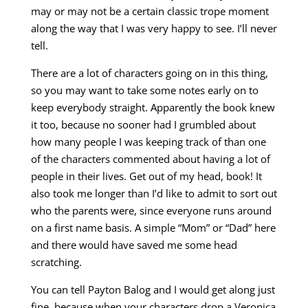
may or may not be a certain classic trope moment
along the way that I was very happy to see. I’ll never
tell.
There are a lot of characters going on in this thing,
so you may want to take some notes early on to
keep everybody straight. Apparently the book knew
it too, because no sooner had I grumbled about
how many people I was keeping track of than one
of the characters commented about having a lot of
people in their lives. Get out of my head, book! It
also took me longer than I’d like to admit to sort out
who the parents were, since everyone runs around
on a first name basis. A simple “Mom” or “Dad” here
and there would have saved me some head
scratching.
You can tell Payton Balog and I would get along just
fine, because when your characters drop a Veronica