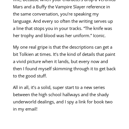
Mars and a Buffy the Vampire Slayer reference in
the same conversation, you’re speaking my
language. And every so often the writing serves up
a line that stops you in your tracks. “The knife was
her trophy and blood was her uniform.” Iconic.
My one real gripe is that the descriptions can get a
bit Tolkien at times. It’s the kind of details that paint
a vivid picture when it lands, but every now and
then I found myself skimming through it to get back
to the good stuff.
All in all, it’s a solid, super start to a new series
between the high school hallways and the shady
underworld dealings, and I spy a link for book two
in my email!