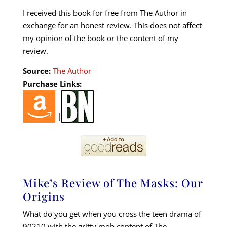
I received this book for free from The Author in
exchange for an honest review. This does not affect
my opinion of the book or the content of my
review.
Source:
The Author
Purchase Links:
|
Mike’s Review of The Masks: Our
Origins
What do you get when you cross the teen drama of
90210 with the gritty mob content of The