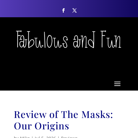
Review of The Masks:
Our Origins