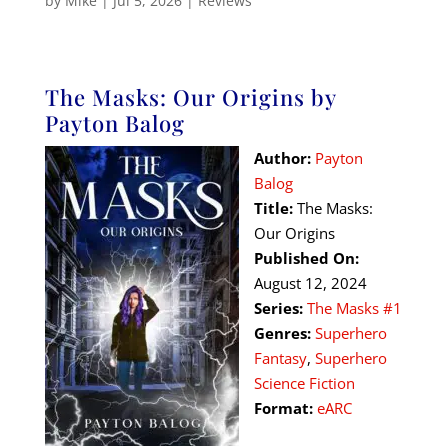
by
Mike
|
Jul 5, 2026
|
Reviews
The Masks: Our Origins by
Payton Balog
Author:
Payton
Balog
Title:
The Masks:
Our Origins
Published On:
August 12, 2024
Series:
The Masks #1
Genres:
Superhero
Fantasy
,
Superhero
Science Fiction
Format:
eARC