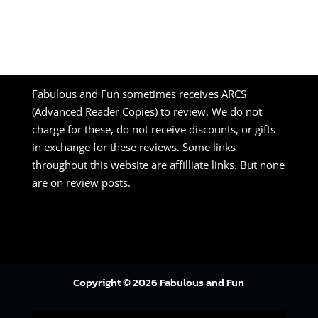
Fabulous and Fun sometimes receives ARCS
(Advanced Reader Copies) to review. We do not
charge for these, do not receive discounts, or gifts
in exchange for these reviews. Some links
throughout this website are affilliate links. But none
are on review posts.
Copyright © 2026 Fabulous and Fun