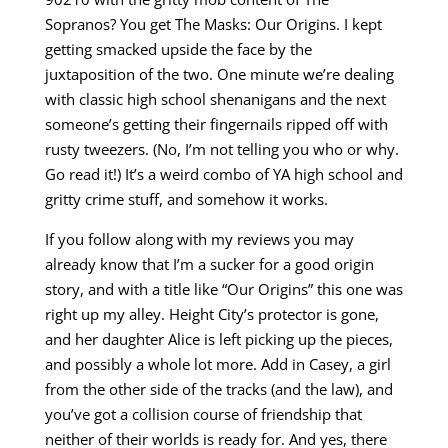
Sopranos? You get The Masks: Our Origins. I kept
getting smacked upside the face by the
juxtaposition of the two. One minute we’re dealing
with classic high school shenanigans and the next
someone’s getting their fingernails ripped off with
rusty tweezers. (No, I’m not telling you who or why.
Go read it!) It’s a weird combo of YA high school and
gritty crime stuff, and somehow it works.
If you follow along with my reviews you may
already know that I’m a sucker for a good origin
story, and with a title like “Our Origins” this one was
right up my alley. Height City’s protector is gone,
and her daughter Alice is left picking up the pieces,
and possibly a whole lot more. Add in Casey, a girl
from the other side of the tracks (and the law), and
you’ve got a collision course of friendship that
neither of their worlds is ready for. And yes, there