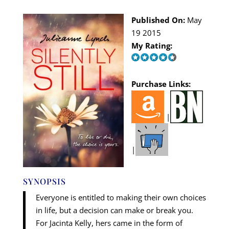
Published On:
May
19 2015
My Rating:
Purchase Links:
|
|
SYNOPSIS
Everyone is entitled to making their own choices
in life, but a decision can make or break you.
For Jacinta Kelly, hers came in the form of