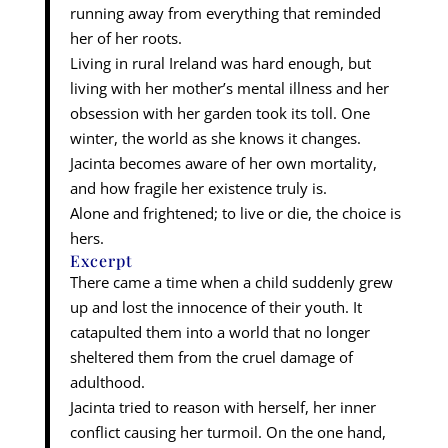
running away from everything that reminded
her of her roots.
Living in rural Ireland was hard enough, but
living with her mother’s mental illness and her
obsession with her garden took its toll. One
winter, the world as she knows it changes.
Jacinta becomes aware of her own mortality,
and how fragile her existence truly is.
Alone and frightened; to live or die, the choice is
hers.
Excerpt
There came a time when a child suddenly grew
up and lost the innocence of their youth. It
catapulted them into a world that no longer
sheltered them from the cruel damage of
adulthood.
Jacinta tried to reason with herself, her inner
conflict causing her turmoil. On the one hand,