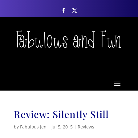
Review: Silently Still
by
Fabulous Jen
|
Jul 5, 2015
|
Reviews