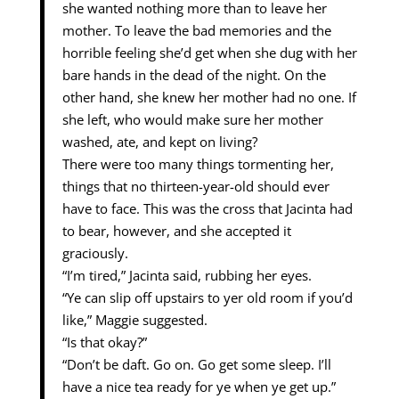
she wanted nothing more than to leave her
mother. To leave the bad memories and the
horrible feeling she’d get when she dug with her
bare hands in the dead of the night. On the
other hand, she knew her mother had no one. If
she left, who would make sure her mother
washed, ate, and kept on living?
There were too many things tormenting her,
things that no thirteen-year-old should ever
have to face. This was the cross that Jacinta had
to bear, however, and she accepted it
graciously.
“I’m tired,” Jacinta said, rubbing her eyes.
“Ye can slip off upstairs to yer old room if you’d
like,” Maggie suggested.
“Is that okay?”
“Don’t be daft. Go on. Go get some sleep. I’ll
have a nice tea ready for ye when ye get up.”