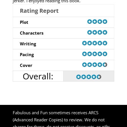
jerker. I enjoyed reading this book.
Rating Report
Plot
Characters
Writing
Pacing
Cover
Overall:
Fabulous and Fun sometimes receives ARCS
(Advanced Reader Copies) to review. We do not
charge for these, do not receive discounts, or gifts