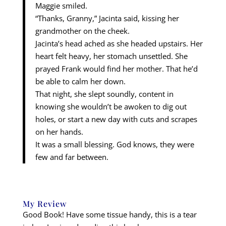
Maggie smiled.
“Thanks, Granny,” Jacinta said, kissing her
grandmother on the cheek.
Jacinta’s head ached as she headed upstairs. Her
heart felt heavy, her stomach unsettled. She
prayed Frank would find her mother. That he’d
be able to calm her down.
That night, she slept soundly, content in
knowing she wouldn’t be awoken to dig out
holes, or start a new day with cuts and scrapes
on her hands.
It was a small blessing. God knows, they were
few and far between.
My Review
Good Book! Have some tissue handy, this is a tear