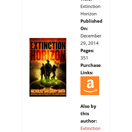
Extinction
Horizon
Published
On:
December
29, 2014
Pages:
351
Purchase
Links:
Also by
this
author:
Extinction