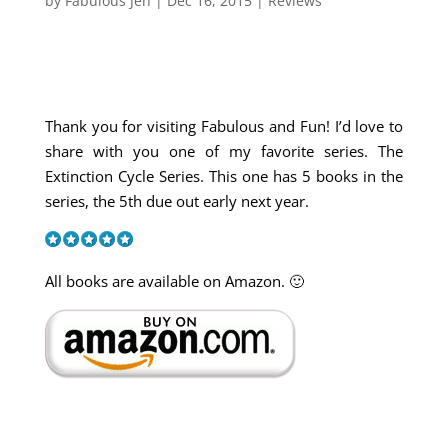
by
Fabulous Jen
|
Dec 16, 2015
|
Reviews
Thank you for visiting Fabulous and Fun! I’d love to
share with you one of my favorite series. The
Extinction Cycle Series. This one has 5 books in the
series, the 5th due out early next year.
All books are available on Amazon. 🙂