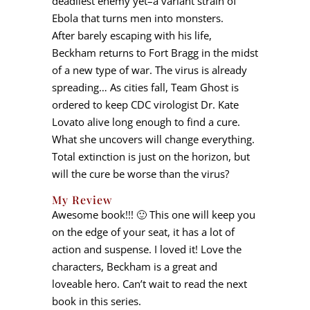
deadliest enemy yet–a variant strain of
Ebola that turns men into monsters.
After barely escaping with his life,
Beckham returns to Fort Bragg in the midst
of a new type of war. The virus is already
spreading… As cities fall, Team Ghost is
ordered to keep CDC virologist Dr. Kate
Lovato alive long enough to find a cure.
What she uncovers will change everything.
Total extinction is just on the horizon, but
will the cure be worse than the virus?
My Review
Awesome book!!! 🙂 This one will keep you
on the edge of your seat, it has a lot of
action and suspense. I loved it! Love the
characters, Beckham is a great and
loveable hero. Can’t wait to read the next
book in this series.