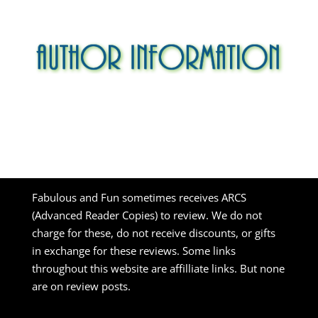
Fabulous and Fun sometimes receives ARCS
(Advanced Reader Copies) to review. We do not
charge for these, do not receive discounts, or gifts
in exchange for these reviews. Some links
throughout this website are affilliate links. But none
are on review posts.