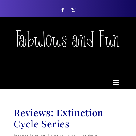
Reviews: Extinction
Cycle Series