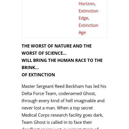
Horizon
,
Extinction
Edge
,
Extinction
Age
THE WORST OF NATURE AND THE
WORST OF SCIENCE…
WILL BRING THE HUMAN RACE TO THE
BRINK…
OF EXTINCTION
Master Sergeant Reed Beckham has led his
Delta Force Team, codenamed Ghost,
through every kind of hell imaginable and
never lost a man. When a top secret
Medical Corps research facility goes dark,
Team Ghost is called in to face their