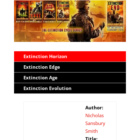
Extinction Horizon
Extinction Edge
Extinction Age
Extinction Evolution
Author:
Nicholas
Sansbury
Smith
Title: