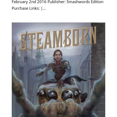
February 2nd 2016 Publisher: Smashwords Edition
Purchase Links: |...