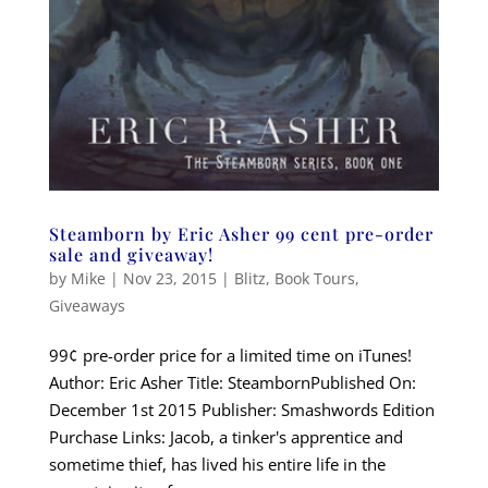
Steamborn by Eric Asher 99 cent pre-order
sale and giveaway!
by
Mike
|
Nov 23, 2015
|
Blitz
,
Book Tours
,
Giveaways
99¢ pre-order price for a limited time on iTunes!
Author: Eric Asher Title: SteambornPublished On:
December 1st 2015 Publisher: Smashwords Edition
Purchase Links: Jacob, a tinker's apprentice and
sometime thief, has lived his entire life in the