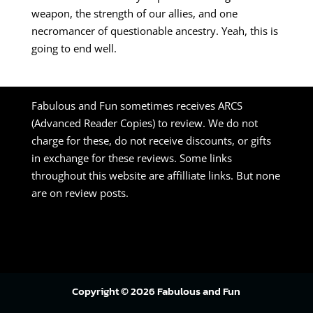
weapon, the strength of our allies, and one
necromancer of questionable ancestry. Yeah, this is
going to end well.
Fabulous and Fun sometimes receives ARCS
(Advanced Reader Copies) to review. We do not
charge for these, do not receive discounts, or gifts
in exchange for these reviews. Some links
throughout this website are affilliate links. But none
are on review posts.
Copyright © 2026 Fabulous and Fun