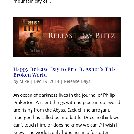
mountain city of...
Happy Release Day to Eric R. Asher’s This
Broken World
by
Mike
|
Dec 19, 2014
|
Release Days
An ocean of darkness lives in the journal of Philip
Pinkerton. Ancient things with no place in our world
are rising from the Abyss. Ezekiel, the arrogant,
mad god has called us into battle. Does he think we
can’t touch him, or does he know we can’t? I wish I
knew. The world’s only hope lies in a forgotten