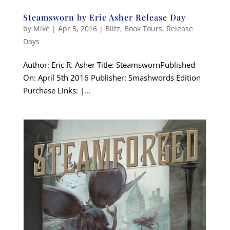
Steamsworn by Eric Asher Release Day
by
Mike
|
Apr 5, 2016
|
Blitz
,
Book Tours
,
Release
Days
Author: Eric R. Asher Title: SteamswornPublished
On: April 5th 2016 Publisher: Smashwords Edition
Purchase Links: |...