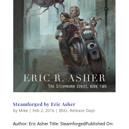
Steamforged by Eric Asher
by
Mike
|
Feb 2, 2016
|
Blitz
,
Release Days
Author: Eric Asher Title: SteamforgedPublished On: