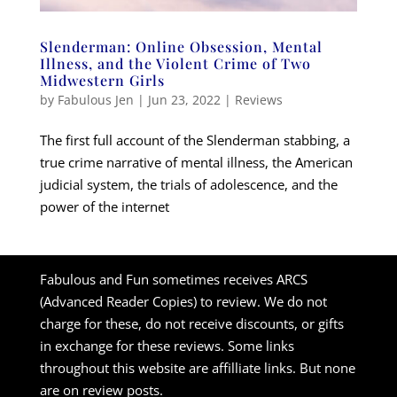
Slenderman: Online Obsession, Mental
Illness, and the Violent Crime of Two
Midwestern Girls
by
Fabulous Jen
|
Jun 23, 2022
|
Reviews
The first full account of the Slenderman stabbing, a
true crime narrative of mental illness, the American
judicial system, the trials of adolescence, and the
power of the internet
Fabulous and Fun sometimes receives ARCS
(Advanced Reader Copies) to review. We do not
charge for these, do not receive discounts, or gifts
in exchange for these reviews. Some links
throughout this website are affilliate links. But none
are on review posts.