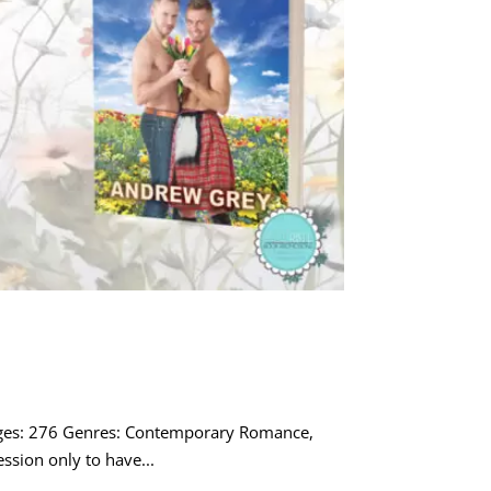
ages: 276 Genres: Contemporary Romance,
sion only to have...