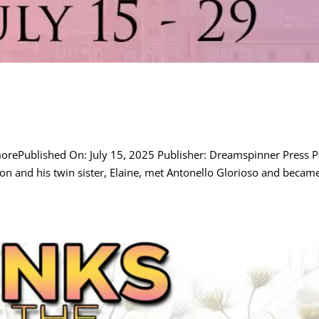
morePublished On: July 15, 2025 Publisher: Dreamspinner Press
n and his twin sister, Elaine, met Antonello Glorioso and became 