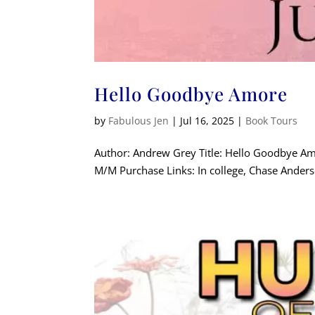
Hello Goodbye Amore
by
Fabulous Jen
|
Jul 16, 2025
|
Book Tours
Author: Andrew Grey Title: Hello Goodbye A
M/M Purchase Links: In college, Chase Anderso