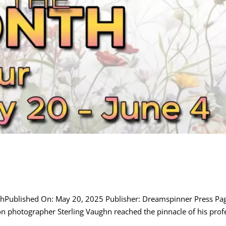
nthPublished On: May 20, 2025 Publisher: Dreamspinner Press P
photographer Sterling Vaughn reached the pinnacle of his profes