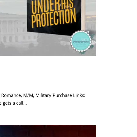
 Romance, M/M, Military Purchase Links:
gets a call...