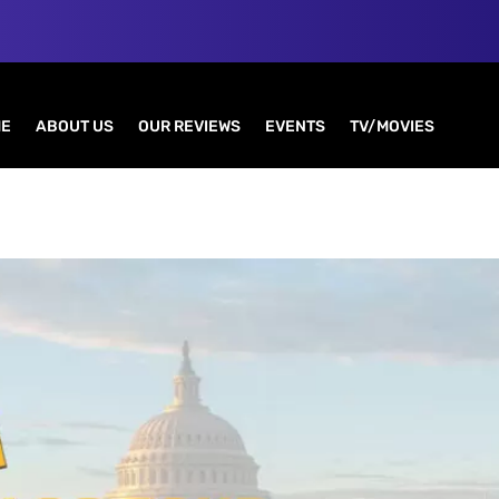
E
ABOUT US
OUR REVIEWS
EVENTS
TV/MOVIES