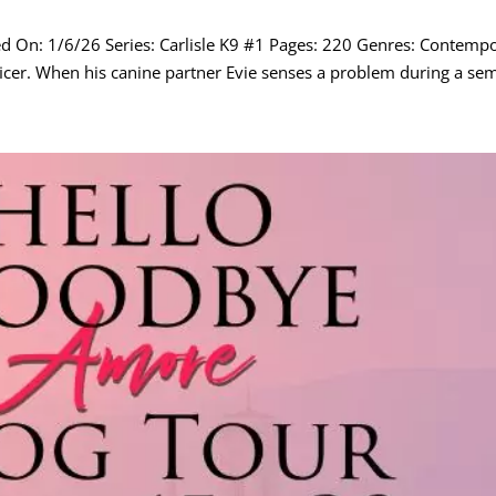
hed On: 1/6/26 Series: Carlisle K9 #1 Pages: 220 Genres: Contem
fficer. When his canine partner Evie senses a problem during a semi