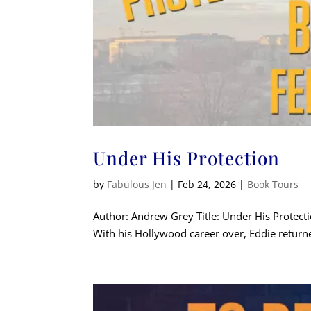
Under His Protection
by
Fabulous Jen
|
Feb 24, 2026
|
Book Tours
Author: Andrew Grey Title: Under His Protec
With his Hollywood career over, Eddie returned