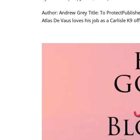
Author: Andrew Grey Title: To ProtectPublis
Atlas De Vaus loves his job as a Carlisle K9 o