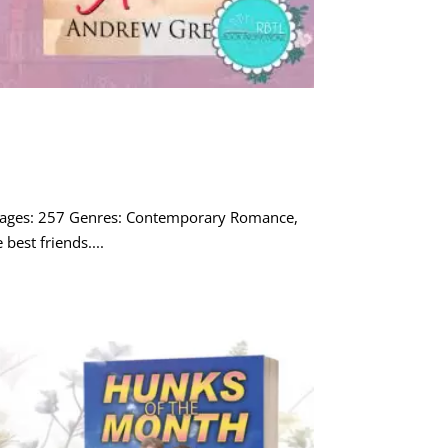
 Pages: 257 Genres: Contemporary Romance,
best friends....