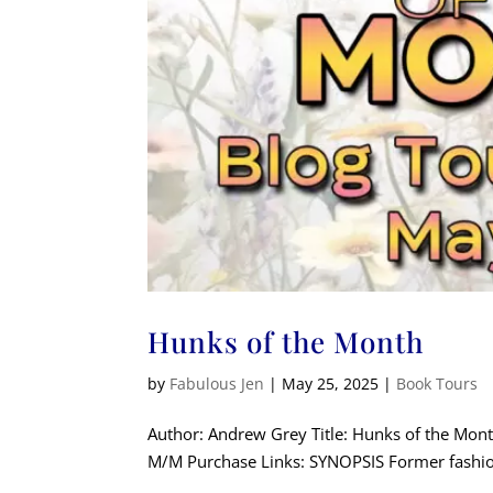
Hunks of the Month
by
Fabulous Jen
|
May 25, 2025
|
Book Tours
Author: Andrew Grey Title: Hunks of the Mo
M/M Purchase Links: SYNOPSIS Former fashion 