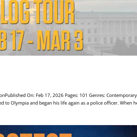
tionPublished On: Feb 17, 2026 Pages: 101 Genres: Contemporary
 to Olympia and began his life again as a police officer. When he 