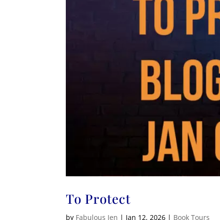
To Protect
by
Fabulous Jen
|
Jan 12, 2026
|
Book Tours