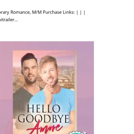
porary Romance, M/M Purchase Links: | | |
trailer...