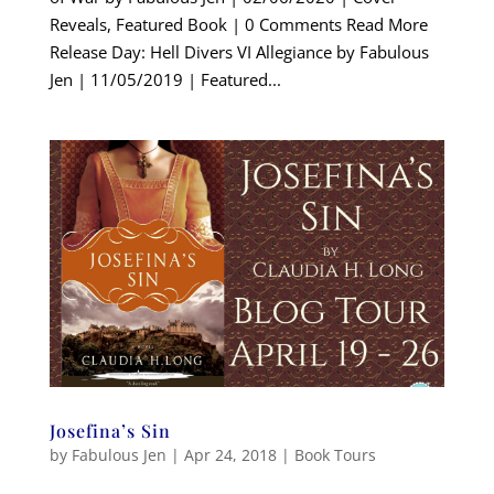
Reveals, Featured Book | 0 Comments Read More
Release Day: Hell Divers VI Allegiance by Fabulous
Jen | 11/05/2019 | Featured...
Josefina’s Sin
by
Fabulous Jen
|
Apr 24, 2018
|
Book Tours