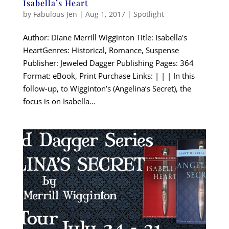
Isabella’s Heart
by
Fabulous Jen
|
Aug 1, 2017
|
Spotlight
Author: Diane Merrill Wigginton Title: Isabella's
HeartGenres: Historical, Romance, Suspense
Publisher: Jeweled Dagger Publishing Pages: 364
Format: eBook, Print Purchase Links: | | | In this
follow-up, to Wigginton’s (Angelina’s Secret), the
focus is on Isabella...