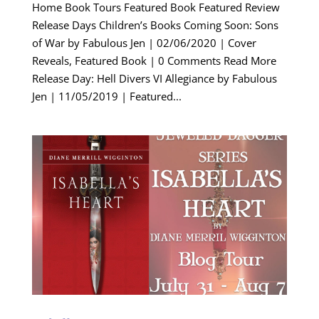
Home Book Tours Featured Book Featured Review
Release Days Children’s Books Coming Soon: Sons
of War by Fabulous Jen | 02/06/2020 | Cover
Reveals, Featured Book | 0 Comments Read More
Release Day: Hell Divers VI Allegiance by Fabulous
Jen | 11/05/2019 | Featured...