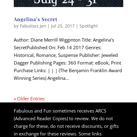
Angelina’s Secret
by
Fabulous Jen
|
Jul 25, 2017
|
Spotlight
Author: Diane Merrill Wigginton Title: Angelina's
SecretPublished On: Feb 14 2017 Genres:
Historical, Romance, Suspense Publisher: Jeweled
Dagger Publishing Pages: 360 Format: eBook, Print
Purchase Links: | | | (The Benjamin Franklin Award
Winning Series) Angelina...
« Older Entries
Fabulous and Fun sometimes receives ARCS
(Advanced Reader Copies) to review. We do not
charge for these, do not receive discounts, or gifts
in exchange for these reviews. Some links