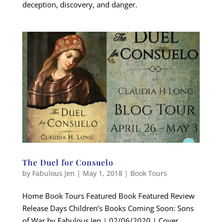
deception, discovery, and danger.
The Duel for Consuelo
by
Fabulous Jen
|
May 1, 2018
|
Book Tours
Home Book Tours Featured Book Featured Review
Release Days Children’s Books Coming Soon: Sons
of War by Fabulous Jen | 02/06/2020 | Cover