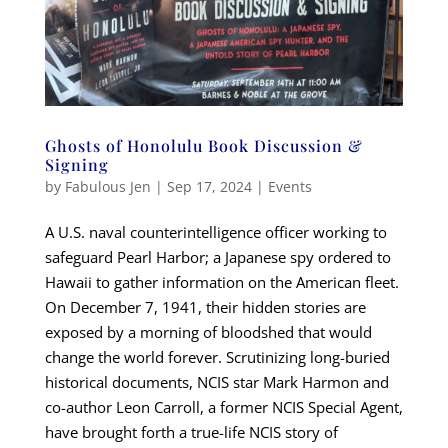
Ghosts of Honolulu Book Discussion &
Signing
by
Fabulous Jen
|
Sep 17, 2024
|
Events
A U.S. naval counterintelligence officer working to
safeguard Pearl Harbor; a Japanese spy ordered to
Hawaii to gather information on the American fleet.
On December 7, 1941, their hidden stories are
exposed by a morning of bloodshed that would
change the world forever. Scrutinizing long-buried
historical documents, NCIS star Mark Harmon and
co-author Leon Carroll, a former NCIS Special Agent,
have brought forth a true-life NCIS story of