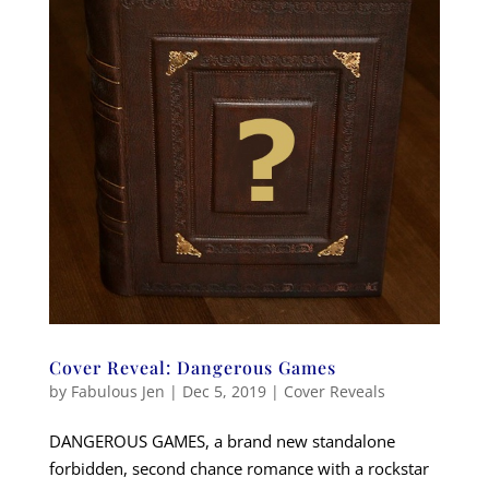
Cover Reveal: Dangerous Games
by
Fabulous Jen
|
Dec 5, 2019
|
Cover Reveals
DANGEROUS GAMES, a brand new standalone
forbidden, second chance romance with a rockstar