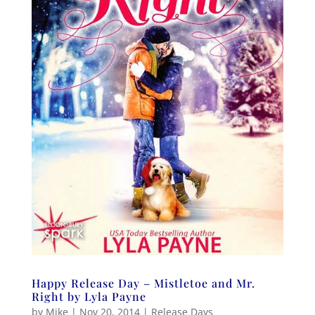
Happy Release Day – Mistletoe and Mr.
Right by Lyla Payne
by
Mike
|
Nov 20, 2014
|
Release Days