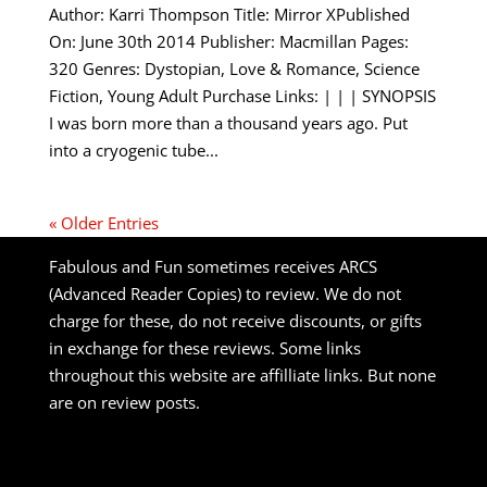
Author: Karri Thompson Title: Mirror XPublished
On: June 30th 2014 Publisher: Macmillan Pages:
320 Genres: Dystopian, Love & Romance, Science
Fiction, Young Adult Purchase Links: | | | SYNOPSIS
I was born more than a thousand years ago. Put
into a cryogenic tube...
« Older Entries
Fabulous and Fun sometimes receives ARCS
(Advanced Reader Copies) to review. We do not
charge for these, do not receive discounts, or gifts
in exchange for these reviews. Some links
throughout this website are affilliate links. But none
are on review posts.