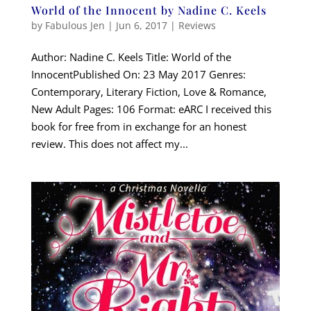
World of the Innocent by Nadine C. Keels
by
Fabulous Jen
|
Jun 6, 2017
|
Reviews
Author: Nadine C. Keels Title: World of the
InnocentPublished On: 23 May 2017 Genres:
Contemporary, Literary Fiction, Love & Romance,
New Adult Pages: 106 Format: eARC I received this
book for free from in exchange for an honest
review. This does not affect my...