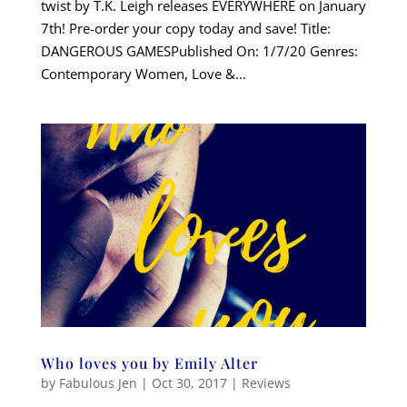
twist by T.K. Leigh releases EVERYWHERE on January
7th! Pre-order your copy today and save! Title:
DANGEROUS GAMESPublished On: 1/7/20 Genres:
Contemporary Women, Love &...
Who loves you by Emily Alter
by
Fabulous Jen
|
Oct 30, 2017
|
Reviews