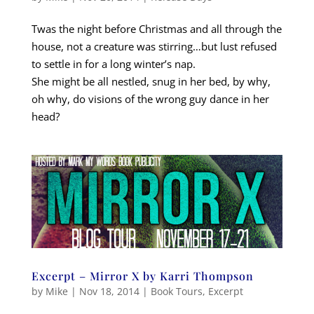
Twas the night before Christmas and all through the
house, not a creature was stirring…but lust refused
to settle in for a long winter’s nap.
She might be all nestled, snug in her bed, by why,
oh why, do visions of the wrong guy dance in her
head?
Excerpt – Mirror X by Karri Thompson
by
Mike
|
Nov 18, 2014
|
Book Tours
,
Excerpt