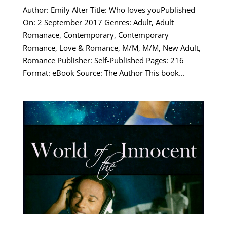
Author: Emily Alter Title: Who loves youPublished
On: 2 September 2017 Genres: Adult, Adult
Romanace, Contemporary, Contemporary
Romance, Love & Romance, M/M, M/M, New Adult,
Romance Publisher: Self-Published Pages: 216
Format: eBook Source: The Author This book...