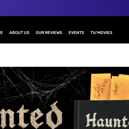
E
ABOUT US
OUR REVIEWS
EVENTS
TV/MOVIES