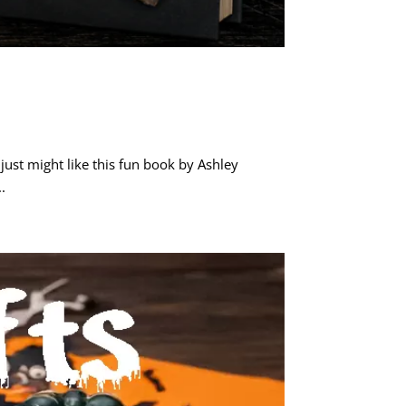
ust might like this fun book by Ashley
.