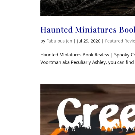
Haunted Miniatures Boo
by
Fabulous Jen
|
Jul 29, 2026
|
Featured Revi
Haunted Miniatures Book Review | Spooky Craf
Voortman aka Peculiarly Ashley, you can find h