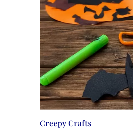
Creepy Crafts