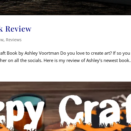
k Review
ew
,
Reviews
t Book by Ashley Voortman Do you love to create art? If so you j
er on all the socials. Here is my review of Ashley’s newest book..