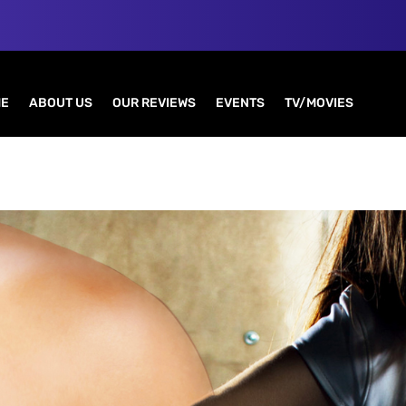
E
ABOUT US
OUR REVIEWS
EVENTS
TV/MOVIES