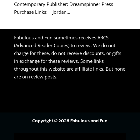
Contemporary Publisher: Dreamspinner Press
Purchase Links: | Jordan...
Fabulous and Fun sometimes receives ARCS
(Advanced Reader Copies) to review. We do not
charge for these, do not receive discounts, or gifts
in exchange for these reviews. Some links
throughout this website are affilliate links. But none
are on review posts.
Copyright © 2026 Fabulous and Fun