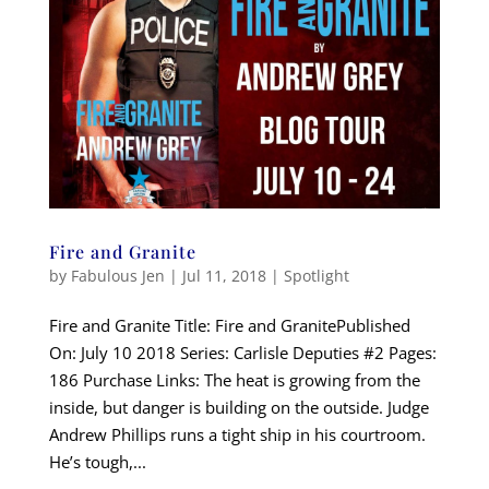
Fire and Granite
by
Fabulous Jen
|
Jul 11, 2018
|
Spotlight
Fire and Granite Title: Fire and GranitePublished
On: July 10 2018 Series: Carlisle Deputies #2 Pages:
186 Purchase Links: The heat is growing from the
inside, but danger is building on the outside. Judge
Andrew Phillips runs a tight ship in his courtroom.
He’s tough,...