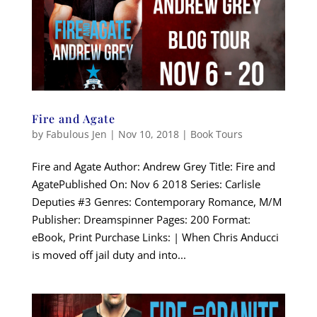
Fire and Agate
by
Fabulous Jen
|
Nov 10, 2018
|
Book Tours
Fire and Agate Author: Andrew Grey Title: Fire and
AgatePublished On: Nov 6 2018 Series: Carlisle
Deputies #3 Genres: Contemporary Romance, M/M
Publisher: Dreamspinner Pages: 200 Format:
eBook, Print Purchase Links: | When Chris Anducci
is moved off jail duty and into...