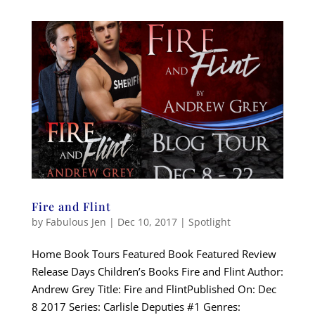
Fire and Flint
by
Fabulous Jen
|
Dec 10, 2017
|
Spotlight
Home Book Tours Featured Book Featured Review
Release Days Children’s Books Fire and Flint Author:
Andrew Grey Title: Fire and FlintPublished On: Dec
8 2017 Series: Carlisle Deputies #1 Genres: