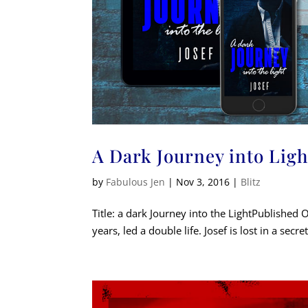
A Dark Journey into Ligh
by
Fabulous Jen
|
Nov 3, 2016
|
Blitz
Title: a dark Journey into the LightPublished 
years, led a double life. Josef is lost in a secre