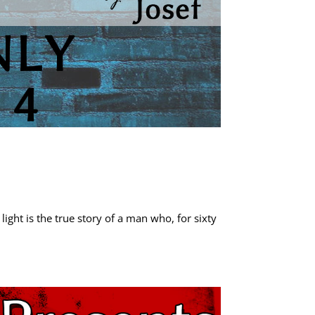
ight is the true story of a man who, for sixty