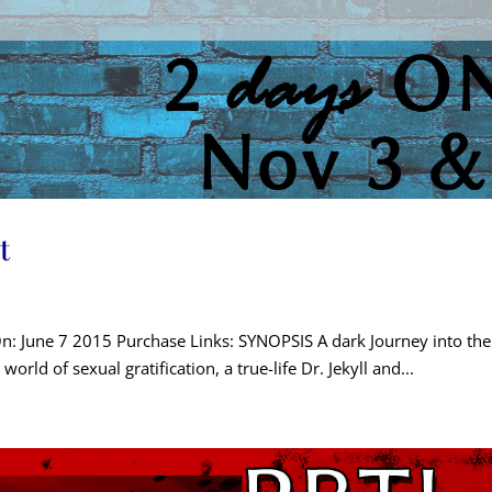
t
On: June 7 2015 Purchase Links: SYNOPSIS A dark Journey into the l
t world of sexual gratification, a true-life Dr. Jekyll and...