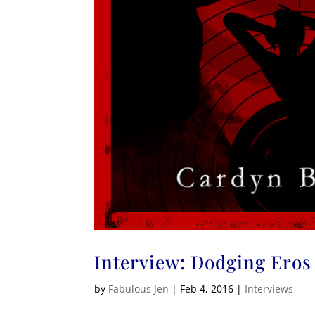
Interview: Dodging Eros
by
Fabulous Jen
|
Feb 4, 2016
|
Interviews