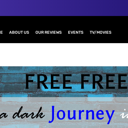
E
ABOUT US
OUR REVIEWS
EVENTS
TV/MOVIES