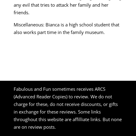
any evil that tries to attack her family and her
friends.
Miscellaneous: Bianca is a high school student that
also works part time in the family museum.
Fabulous and Fun sometimes receives ARCS
(Advanced Reader Copies) to review. We do not
charge for these, do not receive discounts, or gifts
in exchange for these reviews. Some links
throughout this website are affilliate links. But none
are on review posts.