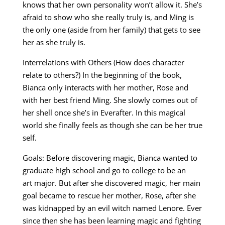
knows that her own personality won’t allow it. She’s
afraid to show who she really truly is, and Ming is
the only one (aside from her family) that gets to see
her as she truly is.
Interrelations with Others (How does character
relate to others?) In the beginning of the book,
Bianca only interacts with her mother, Rose and
with her best friend Ming. She slowly comes out of
her shell once she’s in Everafter. In this magical
world she finally feels as though she can be her true
self.
Goals: Before discovering magic, Bianca wanted to
graduate high school and go to college to be an
art major. But after she discovered magic, her main
goal became to rescue her mother, Rose, after she
was kidnapped by an evil witch named Lenore. Ever
since then she has been learning magic and fighting