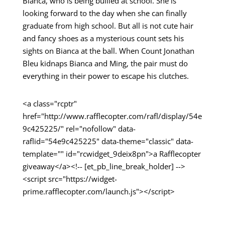
Bianca, who is being bullied at school. She is
looking forward to the day when she can finally
graduate from high school. But all is not cute hair
and fancy shoes as a mysterious count sets his
sights on Bianca at the ball. When Count Jonathan
Bleu kidnaps Bianca and Ming, the pair must do
everything in their power to escape his clutches.
<a class="rcptr"
href="http://www.rafflecopter.com/rafl/display/54e
9c425225/" rel="nofollow" data-
raflid="54e9c425225" data-theme="classic" data-
template="" id="rcwidget_9deix8pn">a Rafflecopter
giveaway</a><!-- [et_pb_line_break_holder] -->
<script src="https://widget-
prime.rafflecopter.com/launch.js"></script>