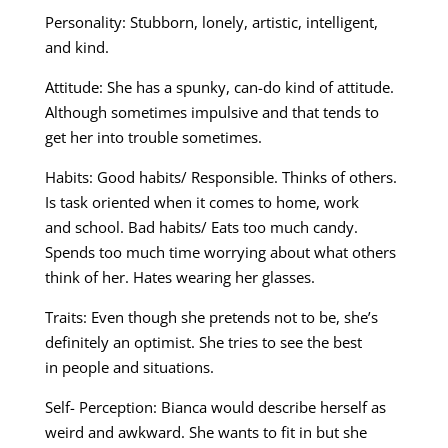
Personality: Stubborn, lonely, artistic, intelligent,
and kind.
Attitude: She has a spunky, can-do kind of attitude.
Although sometimes impulsive and that tends to
get her into trouble sometimes.
Habits: Good habits/ Responsible. Thinks of others.
Is task oriented when it comes to home, work
and school. Bad habits/ Eats too much candy.
Spends too much time worrying about what others
think of her. Hates wearing her glasses.
Traits: Even though she pretends not to be, she’s
definitely an optimist. She tries to see the best
in people and situations.
Self- Perception: Bianca would describe herself as
weird and awkward. She wants to fit in but she