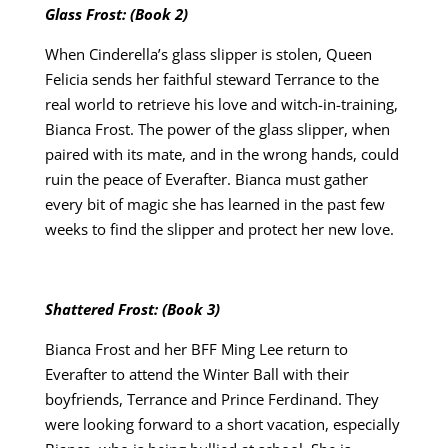
Glass Frost: (Book 2)
When Cinderella’s glass slipper is stolen, Queen
Felicia sends her faithful steward Terrance to the
real world to retrieve his love and witch-in-training,
Bianca Frost. The power of the glass slipper, when
paired with its mate, and in the wrong hands, could
ruin the peace of Everafter. Bianca must gather
every bit of magic she has learned in the past few
weeks to find the slipper and protect her new love.
Shattered Frost: (Book 3)
Bianca Frost and her BFF Ming Lee return to
Everafter to attend the Winter Ball with their
boyfriends, Terrance and Prince Ferdinand. They
were looking forward to a short vacation, especially