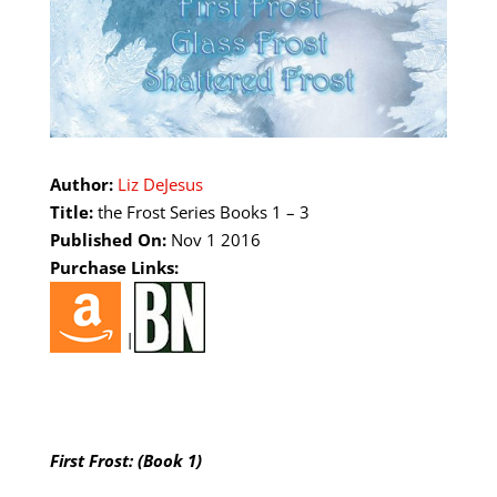
Author:
Liz DeJesus
Title:
the Frost Series Books 1 – 3
Published On:
Nov 1 2016
Purchase Links:
|
First Frost: (Book 1)