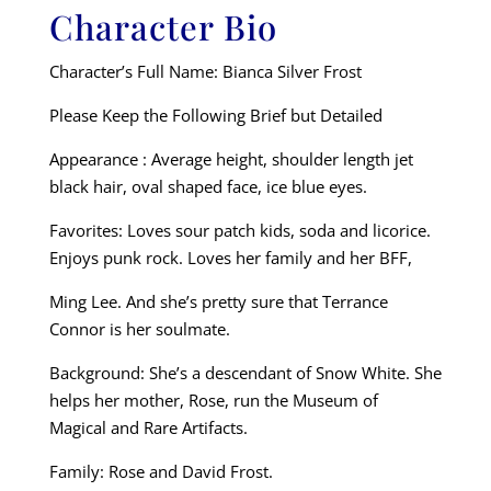
Character Bio
Character’s Full Name: Bianca Silver Frost
Please Keep the Following Brief but Detailed
Appearance : Average height, shoulder length jet
black hair, oval shaped face, ice blue eyes.
Favorites: Loves sour patch kids, soda and licorice.
Enjoys punk rock. Loves her family and her BFF,
Ming Lee. And she’s pretty sure that Terrance
Connor is her soulmate.
Background: She’s a descendant of Snow White. She
helps her mother, Rose, run the Museum of
Magical and Rare Artifacts.
Family: Rose and David Frost.