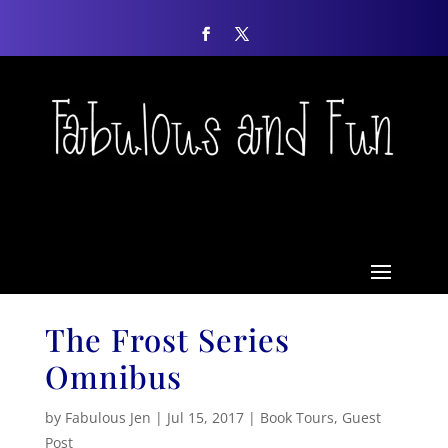
The Frost Series
Omnibus
by
Fabulous Jen
|
Jul 15, 2017
|
Book Tours
,
Guest
Post