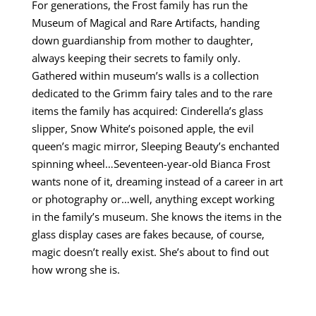
For generations, the Frost family has run the
Museum of Magical and Rare Artifacts, handing
down guardianship from mother to daughter,
always keeping their secrets to family only.
Gathered within museum’s walls is a collection
dedicated to the Grimm fairy tales and to the rare
items the family has acquired: Cinderella’s glass
slipper, Snow White’s poisoned apple, the evil
queen’s magic mirror, Sleeping Beauty’s enchanted
spinning wheel…Seventeen-year-old Bianca Frost
wants none of it, dreaming instead of a career in art
or photography or…well, anything except working
in the family’s museum. She knows the items in the
glass display cases are fakes because, of course,
magic doesn’t really exist. She’s about to find out
how wrong she is.