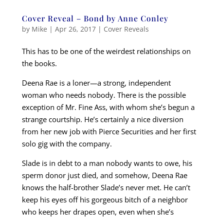
Cover Reveal – Bond by Anne Conley
by
Mike
|
Apr 26, 2017
|
Cover Reveals
This has to be one of the weirdest relationships on
the books.
Deena Rae is a loner—a strong, independent
woman who needs nobody. There is the possible
exception of Mr. Fine Ass, with whom she’s begun a
strange courtship. He’s certainly a nice diversion
from her new job with Pierce Securities and her first
solo gig with the company.
Slade is in debt to a man nobody wants to owe, his
sperm donor just died, and somehow, Deena Rae
knows the half-brother Slade’s never met. He can’t
keep his eyes off his gorgeous bitch of a neighbor
who keeps her drapes open, even when she’s