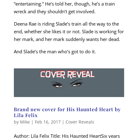
“entertaining.” He’s told her, though, he’s a train
wreck and they shouldn’t get involved.
Deena Rae is riding Slade’s train all the way to the
end, whether she likes it or not. Slade is working for
her mark, and her mark suddenly wants her dead.
And Slade’s the man who’s got to do it.
Brand new cover for His Haunted Heart by
Lila Felix
by
Mike
|
Feb 16, 2017
|
Cover Reveals
Author: Lila Felix Title: His Haunted HeartSix years