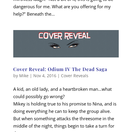
dangerous for me. What are you offering for my
help?" Beneath the...
Cover Reveal: Odium IV The Dead Saga
by
Mike
|
Nov 4, 2016
|
Cover Reveals
A kid, an old lady, and a heartbroken man…what
could possibly go wrong?
Mikey is holding true to his promise to Nina, and is
doing everything he can to keep the group alive.
But when something attacks the threesome in the
middle of the night, things begin to take a turn for