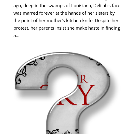
ago, deep in the swamps of Louisiana, Delilah’s face
was marred forever at the hands of her sisters by
the point of her mother’s kitchen knife. Despite her
protest, her parents insist she make haste in finding
a...