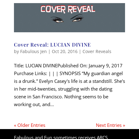
Cover Reveal: LUCIAN DIVINE
by
Fabulous Jen
|
Oct 20, 2016
|
Cover Reveals
Title: LUCIAN DIVINEPublished On: January 9, 2017
Purchase Links: | | | SYNOPSIS “My guardian angel
is a drunk.” Evelyn Casey's life is at a standstill. She's
in her mid-twenties, struggling with the dating
scene in San Francisco. Nothing seems to be
working out, and...
« Older Entries
Next Entries »
Fabulous and Fun sometimes receives ARCS