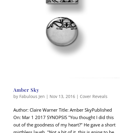
Amber Sky
by
Fabulous Jen
|
Nov 13, 2016
|
Cover Reveals
Author: Claire Warner Title: Amber SkyPublished
On: Mar 1 2017 SYNOPSIS "You thought I did this
out of the goodness of my heart?" He gave a short
mirthless laugh. "Not a bit of it, this is going to be