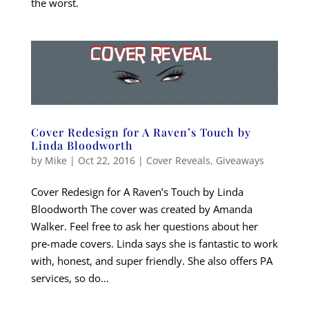
the worst.
Cover Redesign for A Raven’s Touch by
Linda Bloodworth
by
Mike
|
Oct 22, 2016
|
Cover Reveals
,
Giveaways
Cover Redesign for A Raven’s Touch by Linda
Bloodworth The cover was created by Amanda
Walker. Feel free to ask her questions about her
pre-made covers. Linda says she is fantastic to work
with, honest, and super friendly. She also offers PA
services, so do...