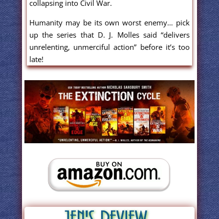
collapsing into Civil War.
Humanity may be its own worst enemy… pick
up the series that D. J. Molles said “delivers
unrelenting, unmerciful action” before it’s too
late!