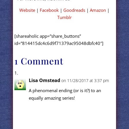
Website
|
Facebook
|
Goodreads
|
Amazon
|
Tumblr
[shareaholic app=”share_buttons”
id=”814415dc4c6d9f71379ac95048dbfc40″]
1 Comment
Lisa Omstead
on 11/28/2017 at 3:37 pm
A phenomenal ending (or is it?) to an
equally amazing series!