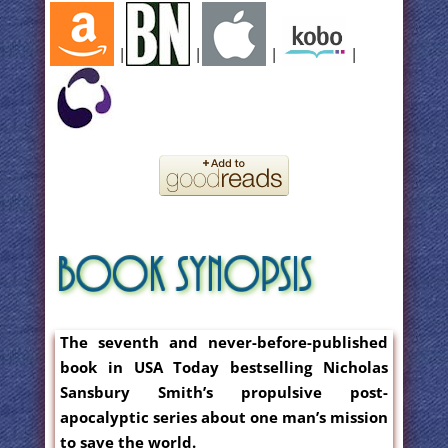
|
|
|
|
The seventh and never-before-published
book in USA Today bestselling Nicholas
Sansbury Smith’s propulsive post-
apocalyptic series about one man’s mission
to save the world.