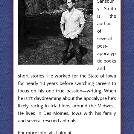
Sansbur
y Smith
is the
author
of
several
post-
apocalyp
tic books
and
short stories. He worked for the State of Iowa
for nearly 10 years before switching careers to
focus on his one true passion—writing. When
he isn’t daydreaming about the apocalypse he’s
likely racing in triathlons around the Midwest.
He lives in Des Moines, Iowa with his family
and several rescued animals.
For more info, visit him at: