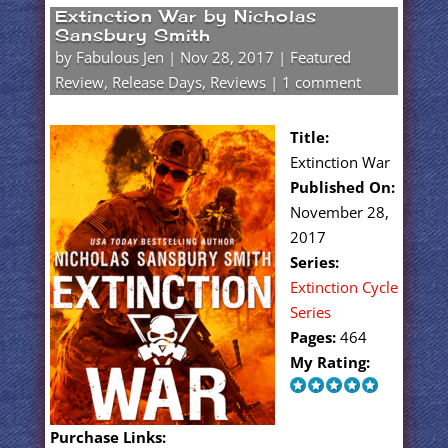
Extinction War by Nicholas
Sansbury Smith
by
Fabulous Jen
|
Nov 28, 2017
|
Featured
Review
,
Release Days
,
Reviews
|
1 comment
Title:
Extinction War
Published On:
November 28,
2017
Series:
Extinction Cycle
Series
Pages:
464
My Rating:
Purchase Links: