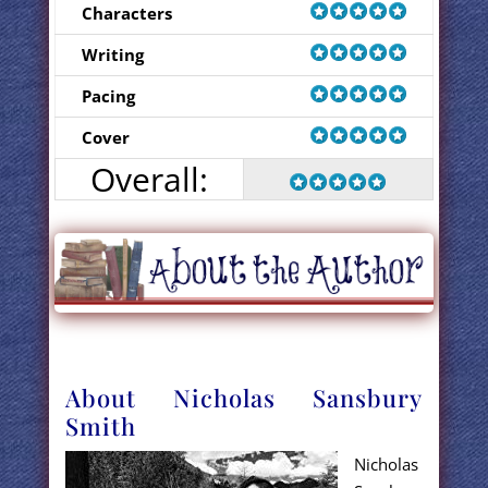
Characters
Writing
Pacing
Cover
Overall:
About Nicholas Sansbury
Smith
Nicholas