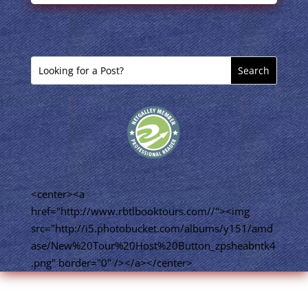
<center><a
href="http://www.rbtlbooktours.com//"><img
src="http://i5.photobucket.com/albums/y151/amd
ase/New%20Tour%20Host%20Button_zpsheabntk4
.png" border="0" /></a></center>