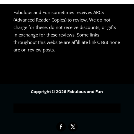
Fabulous and Fun sometimes receives ARCS
(Advanced Reader Copies) to review. We do not
charge for these, do not receive discounts, or gifts
in exchange for these reviews. Some links
throughout this website are affilliate links. But none
are on review posts.
Copyright © 2026 Fabulous and Fun