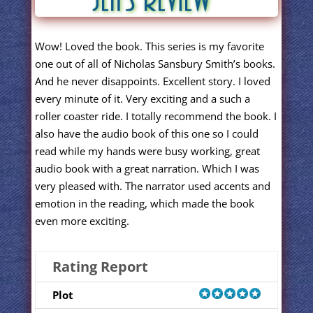
Wow! Loved the book. This series is my favorite
one out of all of Nicholas Sansbury Smith’s books.
And he never disappoints. Excellent story. I loved
every minute of it. Very exciting and a such a
roller coaster ride. I totally recommend the book. I
also have the audio book of this one so I could
read while my hands were busy working, great
audio book with a great narration. Which I was
very pleased with. The narrator used accents and
emotion in the reading, which made the book
even more exciting.
Rating Report
Plot