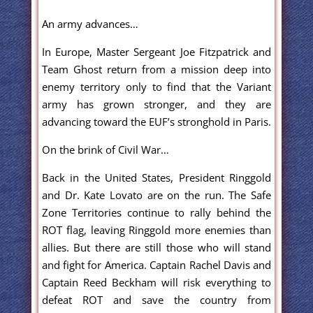
An army advances…
In Europe, Master Sergeant Joe Fitzpatrick and
Team Ghost return from a mission deep into
enemy territory only to find that the Variant
army has grown stronger, and they are
advancing toward the EUF’s stronghold in Paris.
On the brink of Civil War…
Back in the United States, President Ringgold
and Dr. Kate Lovato are on the run. The Safe
Zone Territories continue to rally behind the
ROT flag, leaving Ringgold more enemies than
allies. But there are still those who will stand
and fight for America. Captain Rachel Davis and
Captain Reed Beckham will risk everything to
defeat ROT and save the country from