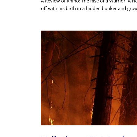
A Review of Rhino: The Rise of a Warrior: A He
off with his birth in a hidden bunker and grow