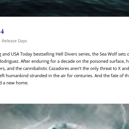
 4
,
Release Days
 and USA Today bestselling Hell Divers series, the Sea Wolf sets o
odriguez. After enduring for a decade on the poisoned surface, his 
, and the cannibalistic Cazadores aren’t the only threat to X and
eft humankind stranded in the air for centuries. And the fate of tho
ind a new home.