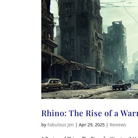
Rhino: The Rise of a War
by
Fabulous Jen
|
Apr 29, 2025
|
Reviews