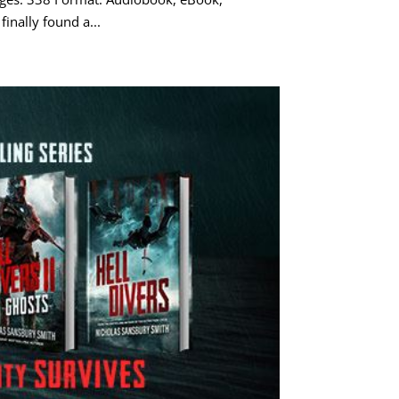
inally found a...