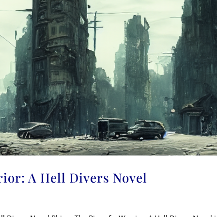
rior: A Hell Divers Novel