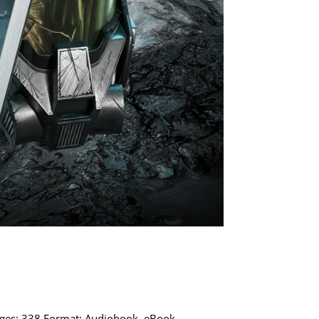
Pages: 338 Format: Audiobook, eBook,