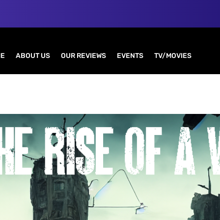
E
ABOUT US
OUR REVIEWS
EVENTS
TV/MOVIES