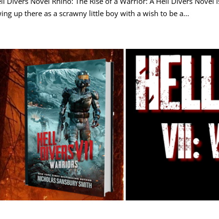
ll Divers Novel Rhino: The Rise of a Warrior: A Hell Divers Novel 
ing up there as a scrawny little boy with a wish to be a...