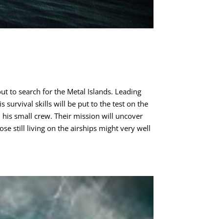
ut to search for the Metal Islands. Leading
survival skills will be put to the test on the
 his small crew. Their mission will uncover
se still living on the airships might very well