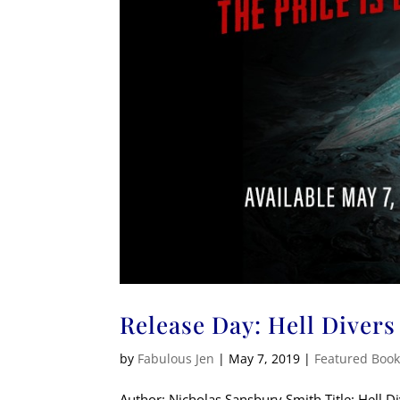
Release Day: Hell Divers
by
Fabulous Jen
|
May 7, 2019
|
Featured Boo
Author: Nicholas Sansbury Smith Title: Hell 