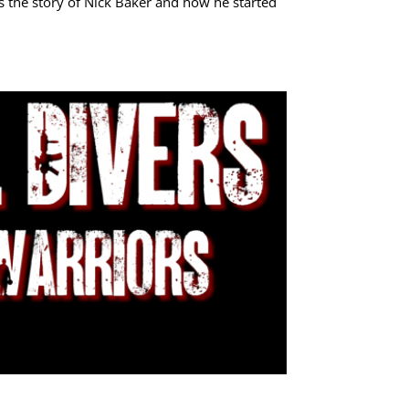
is the story of Nick Baker and how he started