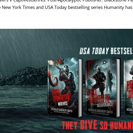
 New York Times and USA Today bestselling series Humanity has f