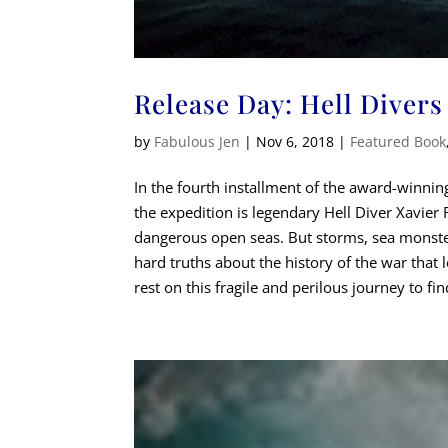
Release Day: Hell Divers
by
Fabulous Jen
|
Nov 6, 2018
|
Featured Book
In the fourth installment of the award-winning
the expedition is legendary Hell Diver Xavier R
dangerous open seas. But storms, sea monsters
hard truths about the history of the war that l
rest on this fragile and perilous journey to f