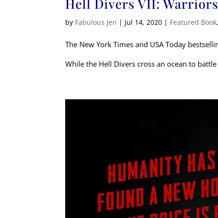
Hell Divers VII: Warrior
by
Fabulous Jen
|
Jul 14, 2020
|
Featured Book
The New York Times and USA Today bestsellin
While the Hell Divers cross an ocean to battle