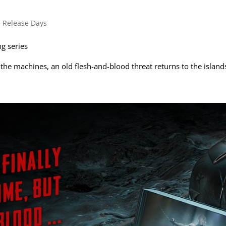
s
,
Release Days
g series
 the machines, an old flesh-and-blood threat returns to the island