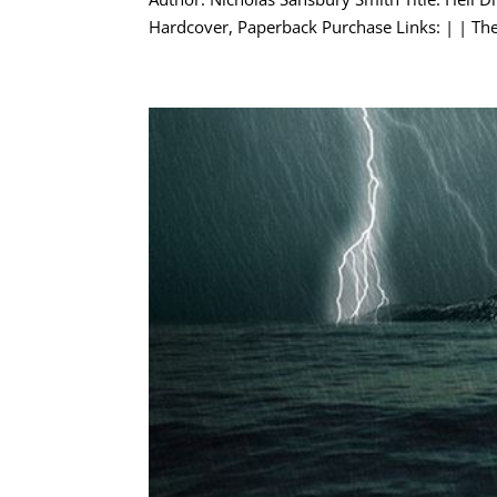
Hardcover, Paperback Purchase Links: | | The