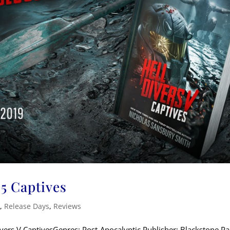
 5 Captives
k
,
Release Days
,
Reviews
Divers V CaptivesGenres: Post-Apocalyptic Publisher: Blackstone 