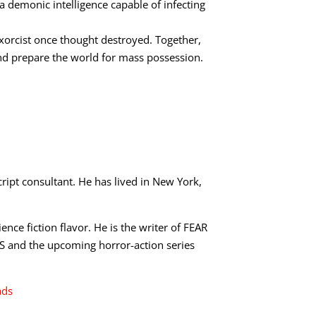
a demonic intelligence capable of infecting
exorcist once thought destroyed. Together,
nd prepare the world for mass possession.
ript consultant. He has lived in New York,
ence fiction flavor. He is the writer of FEAR
nd the upcoming horror-action series
ads