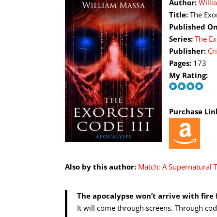
Author:
Will
Title:
The Exo
Published On
Series:
The Ex
Publisher:
Cr
Pages:
173
My Rating:
Purchase Lin
Also by this author:
Match: A Supernatural T
The apocalypse won’t arrive with fire 
It will come through screens. Through cod