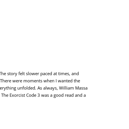
l. The story felt slower paced at times, and
h. There were moments when I wanted the
verything unfolded. As always, William Massa
ght The Exorcist Code 3 was a good read and a