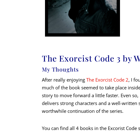
The Exorcist Code 3 by 
My Thoughts
After really enjoying
The Exorcist Code 2
, I f
much of the book seemed to take place insid
story to move forward a little faster. Even s
delivers strong characters and a well-written 
worthwhile continuation of the series.
You can find all 4 books in the Excorist Code 