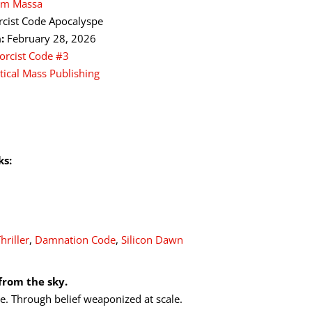
iam Massa
rcist Code Apocalyspe
:
February 28, 2026
orcist Code #3
itical Mass Publishing
ks:
hriller
,
Damnation Code
,
Silicon Dawn
from the sky.
e. Through belief weaponized at scale.