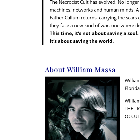
The Necrocist Cult has evolved. No longer
machines, networks and human minds. A su
Father Callum returns, carrying the scars 
they face a new kind of war: one where d
This time, it’s not about saving a soul.
It’s about saving the world.
About William Massa
William
Florid
William
THE LI
OCCUL