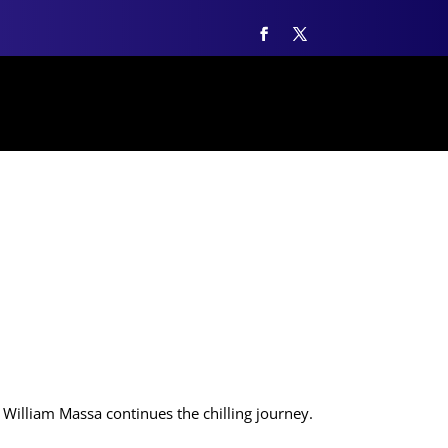
William Massa continues the chilling journey.