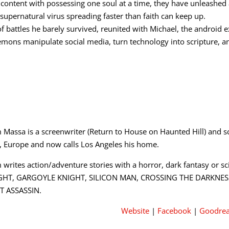
 content with possessing one soul at a time, they have unleashed 
pernatural virus spreading faster than faith can keep up.
of battles he barely survived, reunited with Michael, the android 
emons manipulate social media, turn technology into scripture, a
 Massa is a screenwriter (Return to House on Haunted Hill) and sc
a, Europe and now calls Los Angeles his home.
 writes action/adventure stories with a horror, dark fantasy or sci
GHT, GARGOYLE KNIGHT, SILICON MAN, CROSSING THE DARKNESS a
T ASSASSIN.
Website
|
Facebook
|
Goodre