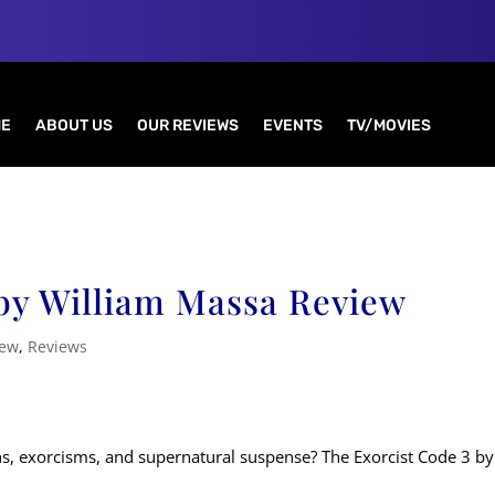
E
ABOUT US
OUR REVIEWS
EVENTS
TV/MOVIES
 by William Massa Review
iew
,
Reviews
ns, exorcisms, and supernatural suspense? The Exorcist Code 3 by 