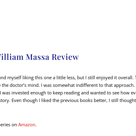
William Massa Review
ound myself liking this one a little less, but I still enjoyed it overal
e the doctor’s mind. I was somewhat indifferent to that approac
o, I was invested enough to keep reading and wanted to see how e
story. Even though I liked the previous books better, I still thou
series on
Amazon
.