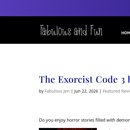
HOM
The Exorcist Code 3
by
Fabulous Jen
|
Jun 22, 2026
|
Featured Rev
Do you enjoy horror stories filled with demo