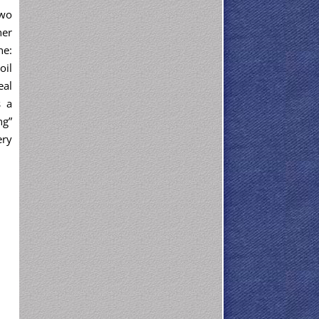
two
her
ne:
oil
eal
s a
ng”
ery