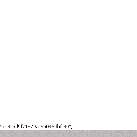
415dc4c6d9f71379ac95048dbfc40″]