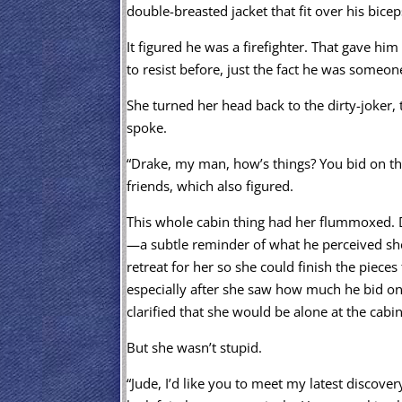
double-breasted jacket that fit over his bice
It figured he was a firefighter. That gave hi
to resist before, just the fact he was someon
She turned her head back to the dirty-joker, 
spoke.
“Drake, my man, how’s things? You bid on the
friends, which also figured.
This whole cabin thing had her flummoxed. 
—a subtle reminder of what he perceived s
retreat for her so she could finish the pieces
especially after she saw how much he bid on 
clarified that she would be alone at the cabi
But she wasn’t stupid.
“Jude, I’d like you to meet my latest discove