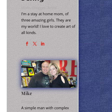
Mom. Blogger. Artist
I’m a stay at home mom, of
three amazing girls. They are
my world! I love to create art of
all kinds.
Mike
Blogger Extroadianire
A simple man with complex