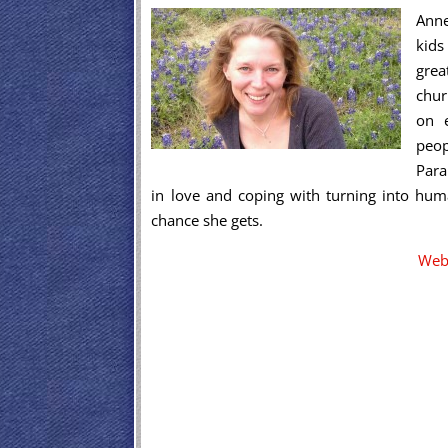
Anne
kids
grea
chur
on e
peop
Para
in love and coping with turning into hum
chance she gets.
Web