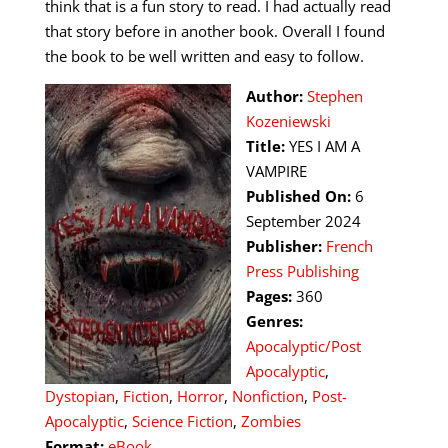
think that is a fun story to read. I had actually read
that story before in another book. Overall I found
the book to be well written and easy to follow.
Author:
Stephen
Kozeniewski
Title:
YES I AM A
VAMPIRE
Published On:
6
September 2024
Publisher:
French
Press Publishing
Pages:
360
Genres:
Apocalyptic/Post
Apocalyptic
,
Dystopian
,
Fiction
,
Horror
,
Nonfiction
,
Post-
Apocalyptic
,
Science Fiction
,
Zombies
Format:
eBook