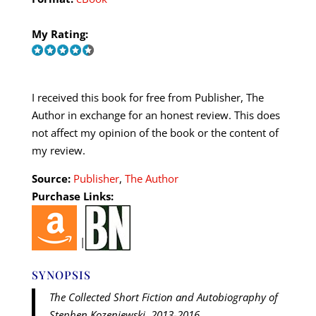
My Rating:
I received this book for free from Publisher, The
Author in exchange for an honest review. This does
not affect my opinion of the book or the content of
my review.
Source:
Publisher
,
The Author
Purchase Links:
|
SYNOPSIS
The Collected Short Fiction and Autobiography of
Stephen Kozeniewski, 2013-2016