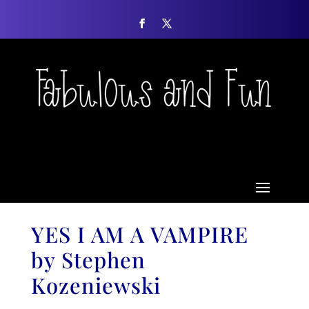
YES I AM A VAMPIRE
by Stephen
Kozeniewski