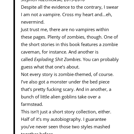
Despite all the evidence to the contrary, I swear
I am not a vampire. Cross my heart and…eh,
nevermind.
Just trust me, there are no vampires within
these pages. Plenty of zombies, though. One of
the short stories in this book features a zombie
caveman, for instance. And another is
called
Exploding Shit Zombies
. You can probably
guess what that one’s about.
Not every story is zombie-themed, of course.
I’ve also got a monster under the bed piece
that’s pretty fucking scary. And in another, a
bunch of little alien goblins take over a
farmstead.
This isn’t just a short story collection, either.
Half of it’s my autobiography. I guarantee
you’ve never seen those two styles mashed