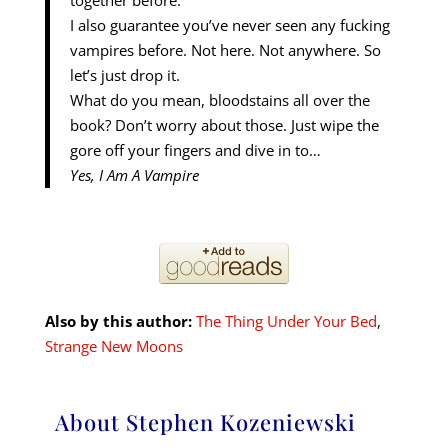
together before.
I also guarantee you’ve never seen any fucking
vampires before. Not here. Not anywhere. So
let’s just drop it.
What do you mean, bloodstains all over the
book? Don’t worry about those. Just wipe the
gore off your fingers and dive in to…
Yes, I Am A Vampire
Also by this author:
The Thing Under Your Bed
,
Strange New Moons
About Stephen Kozeniewski