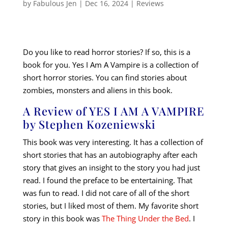
by
Fabulous Jen
|
Dec 16, 2024
|
Reviews
Do you like to read horror stories? If so, this is a
book for you. Yes I Am A Vampire is a collection of
short horror stories. You can find stories about
zombies, monsters and aliens in this book.
A Review of YES I AM A VAMPIRE
by Stephen Kozeniewski
This book was very interesting. It has a collection of
short stories that has an autobiography after each
story that gives an insight to the story you had just
read. I found the preface to be entertaining. That
was fun to read. I did not care of all of the short
stories, but I liked most of them. My favorite short
story in this book was
The Thing Under the Bed
. I