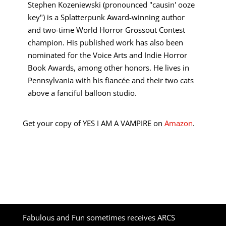
Stephen Kozeniewski (pronounced "causin' ooze
key") is a Splatterpunk Award-winning author
and two-time World Horror Grossout Contest
champion. His published work has also been
nominated for the Voice Arts and Indie Horror
Book Awards, among other honors. He lives in
Pennsylvania with his fiancée and their two cats
above a fanciful balloon studio.
Get your copy of YES I AM A VAMPIRE on
Amazon
.
Fabulous and Fun sometimes receives ARCS